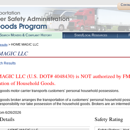
Conta
Search Movers & Complaint History
State/Local Resources
R
> HOME MAGIC LLC
esults
MAGIC LLC
ch Results
IC LLC (U.S. DOT# 4048430) is NOT authorized by FMCSA
tation of Household Goods.
goods motor carrier transports customers’ personal household possessions.
goods broker arranges the transportation of a customers’ personal household poss
esponsibility nor take possession of the household goods. Brokers are an intermedi
rom 6/26/2026
etails
Safety Rating