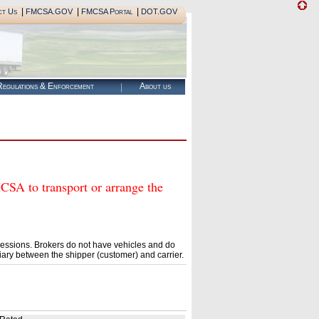
|
|
|
ct Us
FMCSA.GOV
FMCSA Portal
DOT.GOV
egulations & Enforcement
About us
 to transport or arrange the
essions. Brokers do not have vehicles and do
ary between the shipper (customer) and carrier.