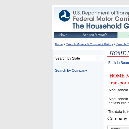
Home
Are you Moving?
>
>
Home
Search Movers & Complaint History
Search R
HOME 
Search by State
Back to Sear
Search by Company
HOME MAG
transpor
A household 
A household 
not assume r
The data is f
Company D