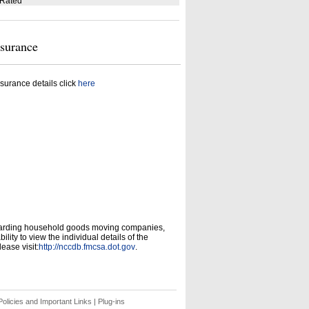
 Rated
nsurance
surance details click
here
garding household goods moving companies,
ity to view the individual details of the
ease visit:
http://nccdb.fmcsa.dot.gov
.
olicies and Important Links
|
Plug-ins