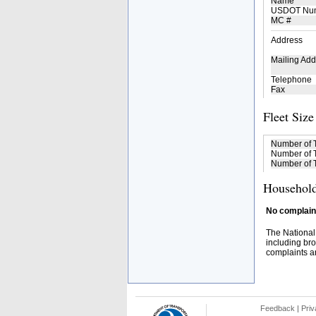
Name
USDOT Nu
MC #
Address
Mailing Add
Telephone
Fax
Fleet Size
Number of 
Number of T
Number of T
Household
No complaint
The National
including bro
complaints an
Feedback
|
Priv