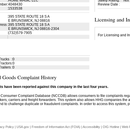
:
HOME MAGIC LLC
Safety Rating
:
Not
mber
:
4048430
Review Date
:
:
1533538
:
395 STATE ROUTE 18 S A
Licensing and I
E BRUNSWICK, NJ 08816
ress
:
395 STATE ROUTE 18 S A
E BRUNSWICK, NJ 08816-2304
:
(732)579-7905
For Licensing and In
:
Trucks
:
0
ractors
:
0
railers
:
0
 Goods Complaint History
s have been reported against this company in the last four years.
 Consumer Complaint Database (NCCDB) allows consumers to file complaints re
kers, carriers and freight forwarders. This system also allows HHG companies the abil
d to challenge duplicate or fraudulent complaints. In order to access this system, pl
acy Policy
|
USA.gov
|
Freedom of Information Act (FOIA)
|
Accessibility
|
OIG Hotline
|
Web P