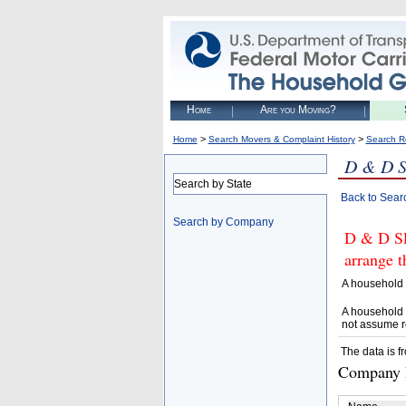
Home
Are you Moving?
>
>
Home
Search Movers & Complaint History
Search R
D & D 
Search by State
Back to Sear
Search by Company
D & D SE
arrange t
A household 
A household 
not assume r
The data is f
Company D