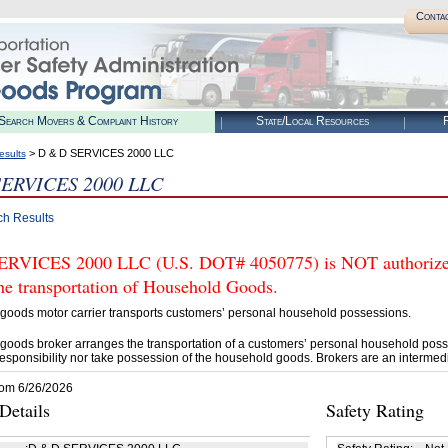
Conta
Search Movers & Complaint History
State/Local Resources
R
> D & D SERVICES 2000 LLC
esults
SERVICES 2000 LLC
ch Results
RVICES 2000 LLC (U.S. DOT# 4050775) is NOT authorized
he transportation of Household Goods.
goods motor carrier transports customers’ personal household possessions.
goods broker arranges the transportation of a customers’ personal household poss
esponsibility nor take possession of the household goods. Brokers are an intermedi
rom 6/26/2026
etails
Safety Rating