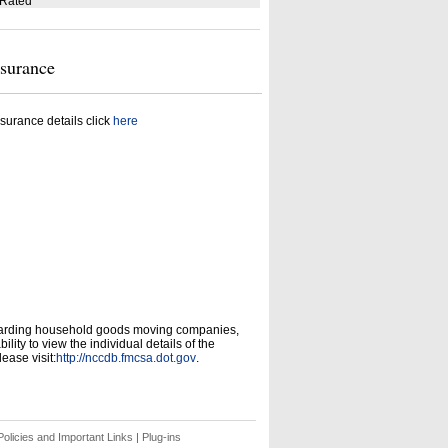
 Rated
nsurance
surance details click
here
garding household goods moving companies,
ity to view the individual details of the
ease visit:
http://nccdb.fmcsa.dot.gov
.
olicies and Important Links
|
Plug-ins