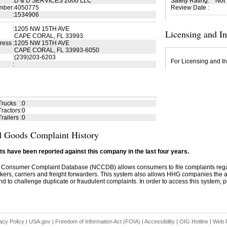
:
D & D SERVICES 2000 LLC
Safety Rating
:
Not
mber
:
4050775
Review Date
:
:
1534906
:
1205 NW 15TH AVE
Licensing and I
CAPE CORAL, FL 33993
ress
:
1205 NW 15TH AVE
CAPE CORAL, FL 33993-6050
:
(239)203-6203
For Licensing and In
:
Trucks
:
0
ractors
:
0
railers
:
0
 Goods Complaint History
s have been reported against this company in the last four years.
 Consumer Complaint Database (NCCDB) allows consumers to file complaints re
kers, carriers and freight forwarders. This system also allows HHG companies the abil
d to challenge duplicate or fraudulent complaints. In order to access this system, pl
acy Policy
|
USA.gov
|
Freedom of Information Act (FOIA)
|
Accessibility
|
OIG Hotline
|
Web P