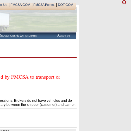
|
|
|
ct Us
FMCSA.GOV
FMCSA Portal
DOT.GOV
egulations & Enforcement
About us
 by FMCSA to transport or
essions. Brokers do not have vehicles and do
ary between the shipper (customer) and carrier.