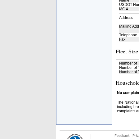
Name
USDOT Nu
MC #
Address
Mailing Add
Telephone
Fax
Fleet Size
Number of 
Number of T
Number of T
Household
No complaint
The National
including bro
complaints an
Feedback
|
Priv