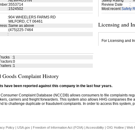
:
NEWFAUSTIN
Safety Rating
:
N
mber
:
3553714
Review Date
:
:
1524502
Most recent
Safety R
:
904 WHEELERS FARMS RD
MILFORD, CT 06461
Licensing and I
ress
:
Same as above
:
(475)225-7464
:
For Licensing and In
Trucks
:
1
ractors
:
0
railers
:
1
 Goods Complaint History
s have been reported against this company in the last four years.
 Consumer Complaint Database (NCCDB) allows consumers to file complaints re
kers, carriers and freight forwarders. This system also allows HHG companies the abil
d to challenge duplicate or fraudulent complaints. In order to access this system, pl
acy Policy
|
USA.gov
|
Freedom of Information Act (FOIA)
|
Accessibility
|
OIG Hotline
|
Web P