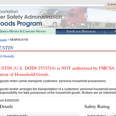
Conta
Search Movers & Complaint History
State/Local Resources
R
> NEWFAUSTIN
esults
USTIN
ch Results
IN (U.S. DOT# 3553714) is NOT authorized by FMCSA to t
tation of Household Goods.
goods motor carrier transports customers’ personal household possessions.
goods broker arranges the transportation of a customers’ personal household poss
esponsibility nor take possession of the household goods. Brokers are an intermedi
rom 6/26/2026
etails
Safety Rating