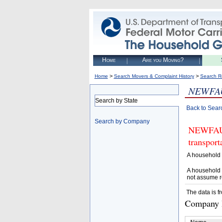
Home
Are you Moving?
>
>
Home
Search Movers & Complaint History
Search R
NEWFA
Search by State
Back to Sear
Search by Company
NEWFAUST
transpor
A household 
A household 
not assume r
The data is f
Company D