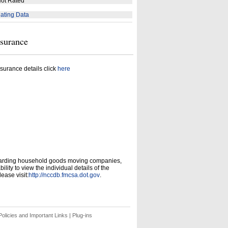
ot Rated
ating Data
nsurance
surance details click
here
garding household goods moving companies,
ity to view the individual details of the
ease visit:
http://nccdb.fmcsa.dot.gov
.
olicies and Important Links
|
Plug-ins