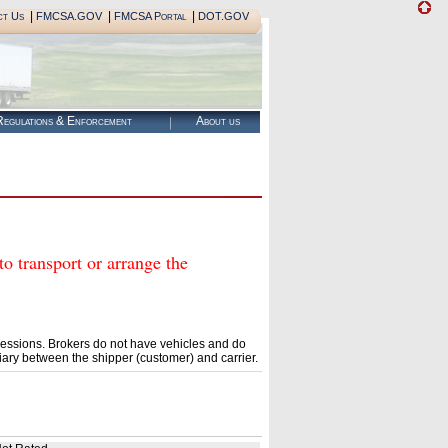
|
|
|
ct Us
FMCSA.GOV
FMCSA Portal
DOT.GOV
egulations & Enforcement
About us
ransport or arrange the
essions. Brokers do not have vehicles and do
ary between the shipper (customer) and carrier.