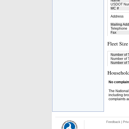
Name
USDOT Nu
MC #
Address
Mailing Add
Telephone
Fax
Fleet Size
Number of 
Number of T
Number of T
Household
No complaint
The National
including bro
complaints an
Feedback
|
Priv