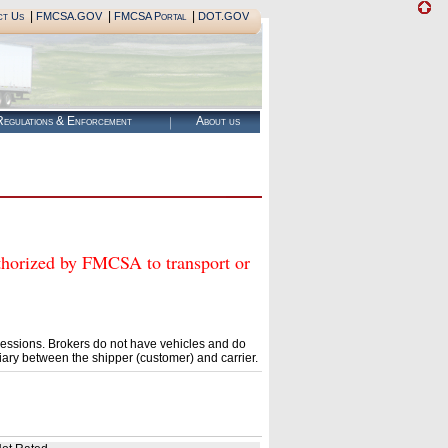
|
|
|
ct Us
FMCSA.GOV
FMCSA Portal
DOT.GOV
egulations & Enforcement
About us
ized by FMCSA to transport or
essions. Brokers do not have vehicles and do
ary between the shipper (customer) and carrier.