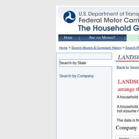
Home
Are you Moving?
>
>
Home
Search Movers & Complaint History
Search R
LANDS
Search by State
Back to Sear
Search by Company
LANDSCA
arrange t
A household 
A household 
not assume r
The data is f
Company D