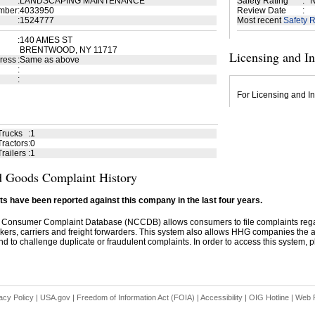
:
LANDSCAPING MAINTENANCE
Safety Rating
:
N
mber
:
4033950
Review Date
:
:
1524777
Most recent
Safety R
:
140 AMES ST
BRENTWOOD, NY 11717
Licensing and I
ress
:
Same as above
:
:
For Licensing and In
Trucks
:
1
ractors
:
0
railers
:
1
 Goods Complaint History
s have been reported against this company in the last four years.
 Consumer Complaint Database (NCCDB) allows consumers to file complaints re
kers, carriers and freight forwarders. This system also allows HHG companies the abil
d to challenge duplicate or fraudulent complaints. In order to access this system, pl
acy Policy
|
USA.gov
|
Freedom of Information Act (FOIA)
|
Accessibility
|
OIG Hotline
|
Web P