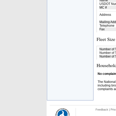
Name
USDOT Nu
MC #
Address
Mailing Add
Telephone
Fax
Fleet Size
Number of 
Number of T
Number of T
Household
No complaint
The National
including bro
complaints an
Feedback
|
Priv