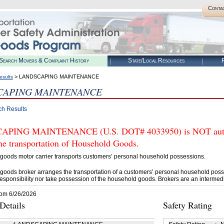
Conta
Search Movers & Complaint History
State/Local Resources
R
> LANDSCAPING MAINTENANCE
esults
CAPING MAINTENANCE
ch Results
PING MAINTENANCE (U.S. DOT# 4033950) is NOT author
he transportation of Household Goods.
goods motor carrier transports customers’ personal household possessions.
goods broker arranges the transportation of a customers’ personal household poss
esponsibility nor take possession of the household goods. Brokers are an intermedi
rom 6/26/2026
etails
Safety Rating