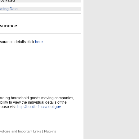
ot Rated
ating Data
nsurance
surance details click
here
garding household goods moving companies,
ity to view the individual details of the
ease visit:
http://nccdb.fmcsa.dot.gov
.
olicies and Important Links
|
Plug-ins