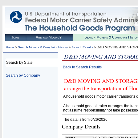
Home
Are you Moving?
Search Movers & Complaint Histo
>
>
> D&D MOVING AND STOR
Home
Search Movers & Complaint History
Search Results
D&D MOVING AND STORA
Search by State
Back to Search Results
Search by Company
D&D MOVING AND STORAGE (U.S
arrange the transportation of H
A household goods motor carrier transports
A household goods broker arranges the trans
not assume responsibility nor take possessio
The data is from 6/26/2026
Company Details