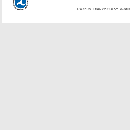
1200 New Jersey Avenue SE, Washing