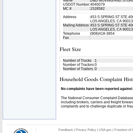
Name
:
D&D MOVING AND STO
USDOT Number
:
4040079
MC #
:
1528582
Address
:
453 S SPRING ST STE 40
LOS ANGELES, CA 90013
Mailing Address
:
453 S SPRING ST STE 40
LOS ANGELES, CA 90013
Telephone
:
(908)418-3854
Fax
:
Fleet Size
Number of Trucks
:
1
Number of Tractors
:
0
Number of Trailers
:
0
Household Goods Complaint Hist
No complaints have been reported against t
The National Consumer Complaint Database 
including brokers, carriers and freight forwar
complaints and to challenge duplicate or fraud
Feedback
|
Privacy Policy
|
USA.gov
|
Freedom of I