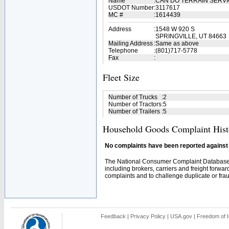
Name
:
CAN DO TERRAIN SERV
USDOT Number
:
3117617
MC #
:
1614439
Address
:
1548 W 920 S
SPRINGVILLE, UT 84663
Mailing Address
:
Same as above
Telephone
:
(801)717-5778
Fax
:
Fleet Size
Number of Trucks
:
2
Number of Tractors
:
5
Number of Trailers
:
5
Household Goods Complaint Hist
No complaints have been reported against t
The National Consumer Complaint Database 
including brokers, carriers and freight forwar
complaints and to challenge duplicate or fraud
Feedback
|
Privacy Policy
|
USA.gov
|
Freedom of I