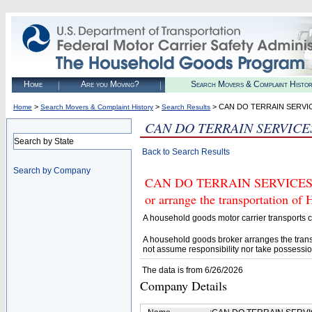
Home
Are you Moving?
Search Movers & Complaint Histo
>
>
> CAN DO TERRAIN SERVI
Home
Search Movers & Complaint History
Search Results
CAN DO TERRAIN SERVICE
Search by State
Back to Search Results
Search by Company
CAN DO TERRAIN SERVICES LLC
or arrange the transportation of
A household goods motor carrier transports
A household goods broker arranges the trans
not assume responsibility nor take possessio
The data is from 6/26/2026
Company Details