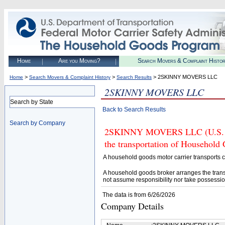
Home
Are you Moving?
Search Movers & Complaint Histo
>
>
> 2SKINNY MOVERS LLC
Home
Search Movers & Complaint History
Search Results
2SKINNY MOVERS LLC
Search by State
Back to Search Results
Search by Company
2SKINNY MOVERS LLC (U.S. DOT
the transportation of Household
A household goods motor carrier transports
A household goods broker arranges the trans
not assume responsibility nor take possessio
The data is from 6/26/2026
Company Details