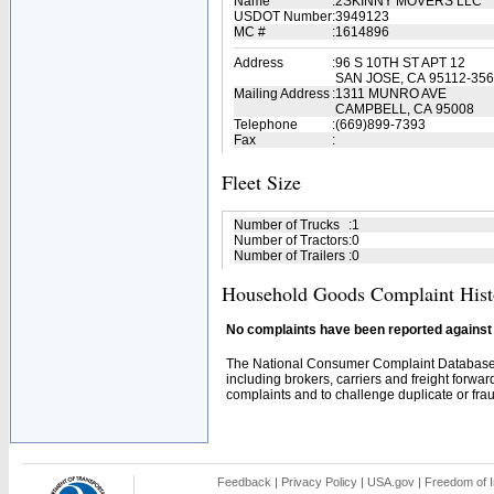
Name
:
2SKINNY MOVERS LLC
USDOT Number
:
3949123
MC #
:
1614896
Address
:
96 S 10TH ST APT 12
SAN JOSE, CA 95112-35
Mailing Address
:
1311 MUNRO AVE
CAMPBELL, CA 95008
Telephone
:
(669)899-7393
Fax
:
Fleet Size
Number of Trucks
:
1
Number of Tractors
:
0
Number of Trailers
:
0
Household Goods Complaint Hist
No complaints have been reported against t
The National Consumer Complaint Database 
including brokers, carriers and freight forwar
complaints and to challenge duplicate or fraud
Feedback
|
Privacy Policy
|
USA.gov
|
Freedom of I