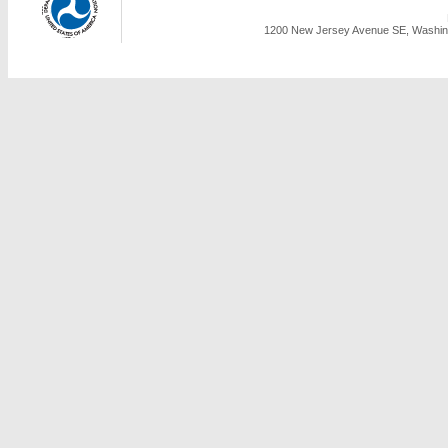
1200 New Jersey Avenue SE, Washing