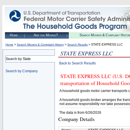
Home
Are you Moving?
Search Movers & Complaint Histo
>
>
> STATE EXPRESS LLC
Home
Search Movers & Complaint History
Search Results
STATE EXPRESS LLC
Search by State
Back to Search Results
Search by Company
STATE EXPRESS LLC (U.S. DOT#
transportation of Household Goo
A household goods motor carrier transports
A household goods broker arranges the trans
not assume responsibility nor take possessio
The data is from 6/26/2026
Company Details