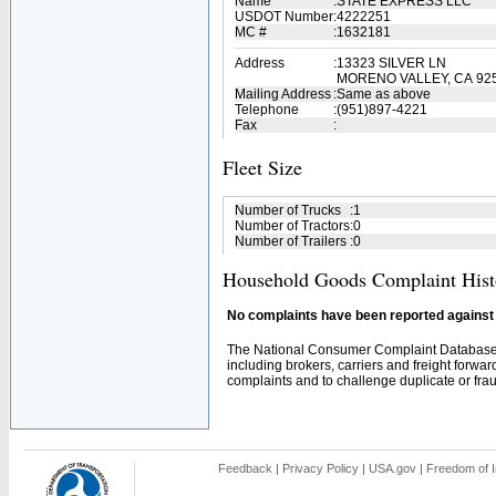
Name
:
STATE EXPRESS LLC
USDOT Number
:
4222251
MC #
:
1632181
Address
:
13323 SILVER LN
MORENO VALLEY, CA 92
Mailing Address
:
Same as above
Telephone
:
(951)897-4221
Fax
:
Fleet Size
Number of Trucks
:
1
Number of Tractors
:
0
Number of Trailers
:
0
Household Goods Complaint Hist
No complaints have been reported against t
The National Consumer Complaint Database 
including brokers, carriers and freight forwar
complaints and to challenge duplicate or fraud
Feedback
|
Privacy Policy
|
USA.gov
|
Freedom of I