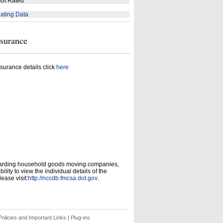
ot Rated
ating Data
nsurance
surance details click
here
garding household goods moving companies,
ity to view the individual details of the
ease visit:
http://nccdb.fmcsa.dot.gov
.
olicies and Important Links
|
Plug-ins