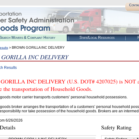
Conta
Search Movers & Complaint History
State/Local Resources
R
> BROWN GORILLA INC DELIVERY
esults
GORILLA INC DELIVERY
ch Results
ORILLA INC DELIVERY (U.S. DOT# 4207025) is NOT auth
e the transportation of Household Goods.
goods motor carrier transports customers’ personal household possessions.
goods broker arranges the transportation of a customers’ personal household poss
esponsibility nor take possession of the household goods. Brokers are an intermedi
rom 6/26/2026
etails
Safety Rating