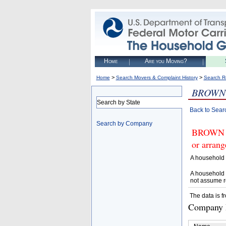
Home
Are you Moving?
>
>
Home
Search Movers & Complaint History
Search R
BROWN 
Search by State
Back to Sear
Search by Company
BROWN G
or arrang
A household 
A household 
not assume r
The data is f
Company D