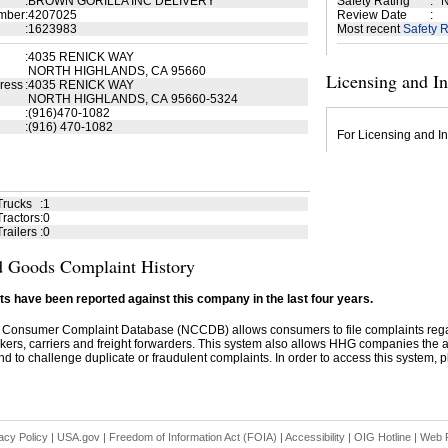
:
BROWN GORILLA INC DELIVERY
Safety Rating
:
N
mber
:
4207025
Review Date
:
:
1623983
Most recent
Safety R
:
4035 RENICK WAY
NORTH HIGHLANDS, CA 95660
Licensing and I
ress
:
4035 RENICK WAY
NORTH HIGHLANDS, CA 95660-5324
:
(916)470-1082
:
(916) 470-1082
For Licensing and In
Trucks
:
1
ractors
:
0
railers
:
0
 Goods Complaint History
s have been reported against this company in the last four years.
 Consumer Complaint Database (NCCDB) allows consumers to file complaints re
kers, carriers and freight forwarders. This system also allows HHG companies the abil
d to challenge duplicate or fraudulent complaints. In order to access this system, pl
acy Policy
|
USA.gov
|
Freedom of Information Act (FOIA)
|
Accessibility
|
OIG Hotline
|
Web P