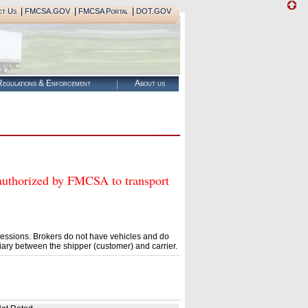
|
|
|
ct Us
FMCSA.GOV
FMCSA Portal
DOT.GOV
egulations & Enforcement
About us
orized by FMCSA to transport
essions. Brokers do not have vehicles and do
ary between the shipper (customer) and carrier.