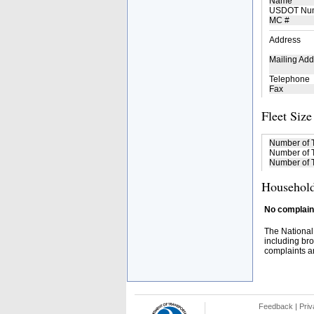
Name
USDOT Nu
MC #
Address
Mailing Add
Telephone
Fax
Fleet Size
Number of 
Number of T
Number of T
Household
No complaint
The National
including bro
complaints an
Feedback
|
Priv