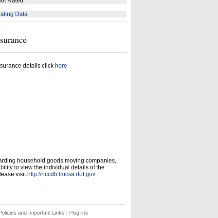
ot Rated
ating Data
nsurance
surance details click
here
garding household goods moving companies,
ity to view the individual details of the
ease visit:
http://nccdb.fmcsa.dot.gov
.
olicies and Important Links
|
Plug-ins