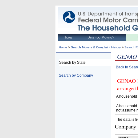
Home
Are you Moving?
>
>
Home
Search Movers & Complaint History
Search R
GENAO
Search by State
Back to Sear
Search by Company
GENAO M
arrange t
A household 
A household 
not assume r
The data is f
Company D