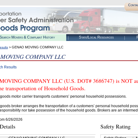
Conta
Search Movers & Complaint History
State/Local Resources
R
> GENAO MOVING COMPANY LLC
esults
 MOVING COMPANY LLC
ch Results
OVING COMPANY LLC (U.S. DOT# 3686747) is NOT author
he transportation of Household Goods.
goods motor carrier transports customers’ personal household possessions.
goods broker arranges the transportation of a customers’ personal household poss
esponsibility nor take possession of the household goods. Brokers are an intermedi
rom 6/26/2026
etails
Safety Rating