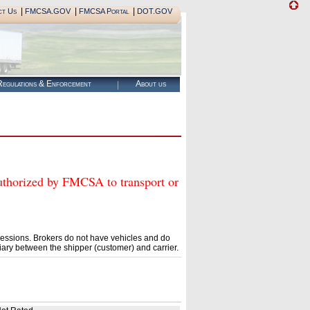
|
|
|
ct Us
FMCSA.GOV
FMCSA Portal
DOT.GOV
egulations & Enforcement
About us
ized by FMCSA to transport or
essions. Brokers do not have vehicles and do
ary between the shipper (customer) and carrier.