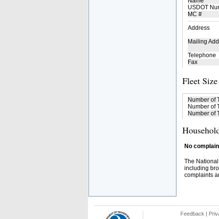
Name
USDOT Nu
MC #
Address
Mailing Add
Telephone
Fax
Fleet Size
Number of 
Number of T
Number of T
Household
No complaint
The National
including bro
complaints an
Feedback
|
Priv