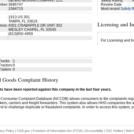
:
GENAO MOVING COMPANY LLC
Safety Rating
:
N
mber
:
3686747
Review Date
:
:
1584715
Most recent
Safety R
:
1913 US 301
TAMPA, FL 33619
Licensing and I
ress
:
4301 CRABAPPLE DR UNIT 302
WESLEY CHAPEL, FL 33545
:
(813)850-4959
:
For Licensing and In
Trucks
:
1
ractors
:
0
railers
:
0
 Goods Complaint History
s have been reported against this company in the last four years.
 Consumer Complaint Database (NCCDB) allows consumers to file complaints re
kers, carriers and freight forwarders. This system also allows HHG companies the abil
d to challenge duplicate or fraudulent complaints. In order to access this system, pl
acy Policy
|
USA.gov
|
Freedom of Information Act (FOIA)
|
Accessibility
|
OIG Hotline
|
Web P