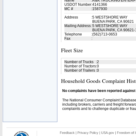
Name
:
R&K TRUCKING ENTERP
USDOT Number
:
4141366
MC #
:
1587930
Address
:
5 WESTSHORE WAY
BUENA PARK, CA 90621
Mailing Address
:
5 WESTSHORE WAY
BUENA PARK, CA 90621-
Telephone
:
(562)713-0653
Fax
:
Fleet Size
Number of Trucks
:
2
Number of Tractors
:
0
Number of Trailers
:
0
Household Goods Complaint Hist
No complaints have been reported against t
The National Consumer Complaint Database 
including brokers, carriers and freight forwar
complaints and to challenge duplicate or fraud
Feedback
|
Privacy Policy
|
USA.gov
|
Freedom of I