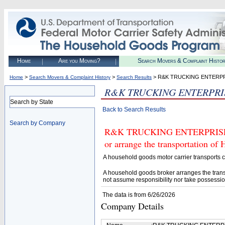
Home
Are you Moving?
Search Movers & Complaint Histo
>
>
> R&K TRUCKING ENTERPR
Home
Search Movers & Complaint History
Search Results
R&K TRUCKING ENTERPRI
Search by State
Back to Search Results
Search by Company
R&K TRUCKING ENTERPRISE LCC
or arrange the transportation of
A household goods motor carrier transports
A household goods broker arranges the trans
not assume responsibility nor take possessio
The data is from 6/26/2026
Company Details