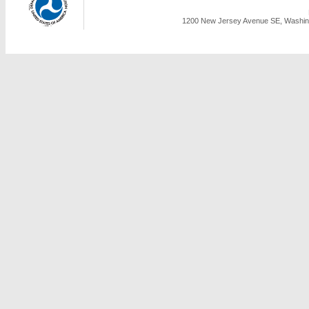
1200 New Jersey Avenue SE, Washing