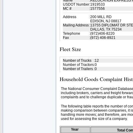
Name
:
RELOCATION EXPRESS 
USDOT Number
:
1919533
MC #
:
1577556
Address
:
200 MILL RD
EDISON, NJ 08817
Mailing Address
:
13755 DIPLOMAT DR STE
DALLAS, TX 75234
Telephone
:
(972)406-8220
Fax
:
(972) 406-8921
Fleet Size
Number of Trucks
:
12
Number of Tractors
:
0
Number of Trailers
:
0
Household Goods Complaint Hist
The National Consumer Complaint Database 
including brokers, carriers and freight forwar
complaints and to challenge duplicate or frau
The following table reports the number of c
making comparison between companies, it is 
handling more moves; and therefore, are mor
used for assessing the size of a company.
Year
Total Co