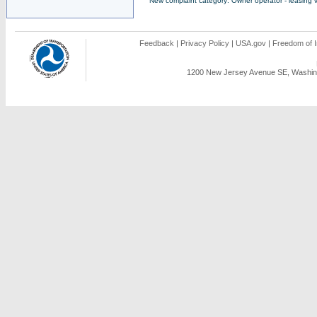
New complaint category: Owner operator - leasing v
Feedback
|
Privacy Policy
|
USA.gov
|
Freedom of I
1200 New Jersey Avenue SE, Washing