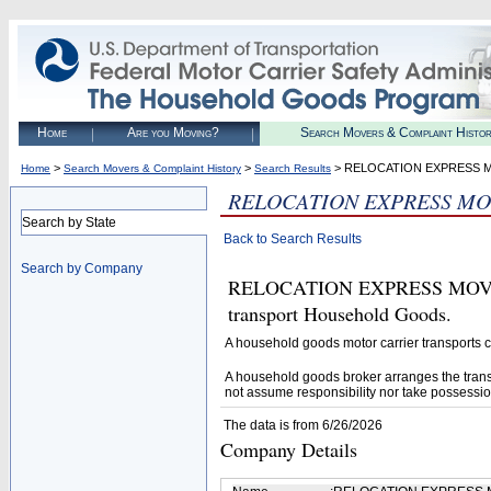
Home
Are you Moving?
Search Movers & Complaint Histo
>
>
> RELOCATION EXPRESS 
Home
Search Movers & Complaint History
Search Results
RELOCATION EXPRESS MO
Search by State
Back to Search Results
Search by Company
RELOCATION EXPRESS MOVING
transport Household Goods.
A household goods motor carrier transports
A household goods broker arranges the trans
not assume responsibility nor take possessio
The data is from 6/26/2026
Company Details