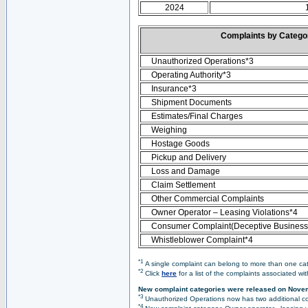
2024
Complaints by Categ
Unauthorized Operations*3
Operating Authority*3
Insurance*3
Shipment Documents
Estimates/Final Charges
Weighing
Hostage Goods
Pickup and Delivery
Loss and Damage
Claim Settlement
Other Commercial Complaints
Owner Operator – Leasing Violations*4
Consumer Complaint(Deceptive Business 
Whistleblower Complaint*4
*1
A single complaint can belong to more than one cate
*2
Click
here
for a list of the complaints associated wi
New complaint categories were released on Nove
*3
Unauthorized Operations now has two additional co
*4