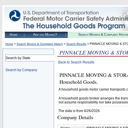
Home
Are you Moving?
Search Movers & Complaint Histo
>
>
> PINNACLE MOVING & ST
Home
Search Movers & Complaint History
Search Results
PINNACLE MOVING & STO
Search by State
Back to Search Results
Search by Company
PINNACLE MOVING & STORAGE I
Household Goods.
A household goods motor carrier transports
A household goods broker arranges the trans
not assume responsibility nor take possessio
The data is from 6/26/2026
Company Details