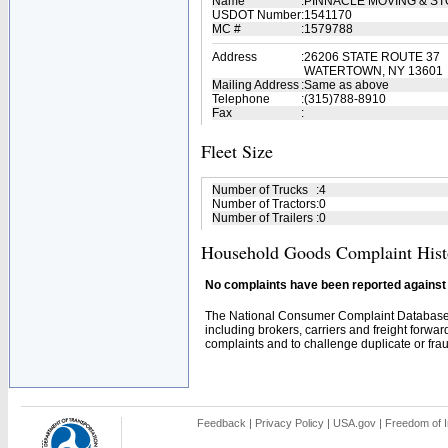
Name
:
PINNACLE MOVING & S
USDOT Number
:
1541170
MC #
:
1579788
Address
:
26206 STATE ROUTE 37
WATERTOWN, NY 13601
Mailing Address
:
Same as above
Telephone
:
(315)788-8910
Fax
:
Fleet Size
Number of Trucks
:
4
Number of Tractors
:
0
Number of Trailers
:
0
Household Goods Complaint Hist
No complaints have been reported against t
The National Consumer Complaint Database 
including brokers, carriers and freight forwar
complaints and to challenge duplicate or fraud
Feedback
|
Privacy Policy
|
USA.gov
|
Freedom of I