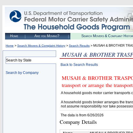
Home
Are you Moving?
Search Movers & Complaint Histo
>
>
> MUSAH & BROTHER TRA
Home
Search Movers & Complaint History
Search Results
MUSAH & BROTHER TRASP
Search by State
Back to Search Results
Search by Company
MUSAH & BROTHER TRASPORT L
transport or arrange the transpo
A household goods motor carrier transports
A household goods broker arranges the trans
not assume responsibility nor take possessio
The data is from 6/26/2026
Company Details