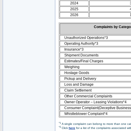
2024
2025
2026
Complaints by Categ
Unauthorized Operations*3
Operating Authority*3
Insurance*3
Shipment Documents
Estimates/Final Charges
Weighing
Hostage Goods
Pickup and Delivery
Loss and Damage
Claim Settlement
Other Commercial Complaints
Owner Operator – Leasing Violations*4
Consumer Complaint(Deceptive Business 
Whistleblower Complaint*4
*1
A single complaint can belong to more than one cate
*2
Click
here
for a list of the complaints associated wi