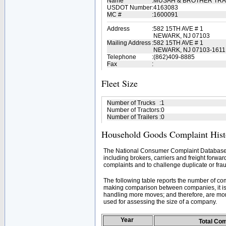
Name
:
MUSAH & BROTHER TR
USDOT Number
:
4163083
MC #
:
1600091
Address
:
582 15TH AVE # 1
NEWARK, NJ 07103
Mailing Address
:
582 15TH AVE # 1
NEWARK, NJ 07103-1611
Telephone
:
(862)409-8885
Fax
:
Fleet Size
Number of Trucks
:
1
Number of Tractors
:
0
Number of Trailers
:
0
Household Goods Complaint Hist
The National Consumer Complaint Database 
including brokers, carriers and freight forwar
complaints and to challenge duplicate or frau
The following table reports the number of c
making comparison between companies, it is 
handling more moves; and therefore, are mor
used for assessing the size of a company.
Year
Total Co