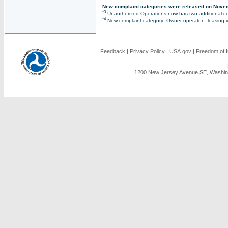
New complaint categories were released on Nove
*3
Unauthorized Operations now has two additional co
*4
New complaint category: Owner operator - leasing v
Feedback
|
Privacy Policy
|
USA.gov
|
Freedom of I
1200 New Jersey Avenue SE, Washing