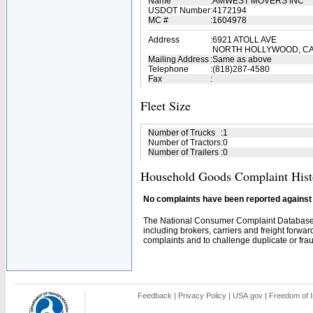
Name
:
AMWEST MOVERS INC
USDOT Number
:
4172194
MC #
:
1604978
Address
:
6921 ATOLL AVE
NORTH HOLLYWOOD, CA
Mailing Address
:
Same as above
Telephone
:
(818)287-4580
Fax
:
Fleet Size
Number of Trucks
:
1
Number of Tractors
:
0
Number of Trailers
:
0
Household Goods Complaint Hist
No complaints have been reported against t
The National Consumer Complaint Database 
including brokers, carriers and freight forwar
complaints and to challenge duplicate or fraud
Feedback
|
Privacy Policy
|
USA.gov
|
Freedom of I