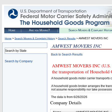
Home
Are you Moving?
Search Movers & Complaint Histo
>
>
> AMWEST MOVERS INC
Home
Search Movers & Complaint History
Search Results
AMWEST MOVERS INC
Search by State
Back to Search Results
Search by Company
AMWEST MOVERS INC (U.S. DOT
the transportation of Household
A household goods motor carrier transports
A household goods broker arranges the trans
not assume responsibility nor take possessio
The data is from 6/26/2026
Company Details