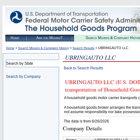
Home
Are you Moving?
Search Movers & Complaint Histo
>
>
> UBRINGAUTO LLC
Home
Search Movers & Complaint History
Search Results
UBRINGAUTO LLC
Search by State
Back to Search Results
Search by Company
UBRINGAUTO LLC (U.S. DOT# 41
transportation of Household Goo
A household goods motor carrier transports
A household goods broker arranges the trans
not assume responsibility nor take possessio
The data is from 6/26/2026
Company Details