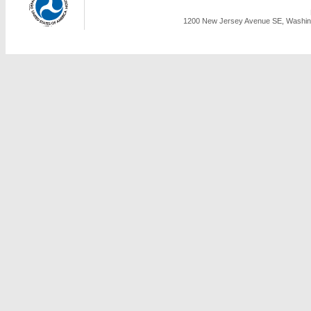
1200 New Jersey Avenue SE, Washing