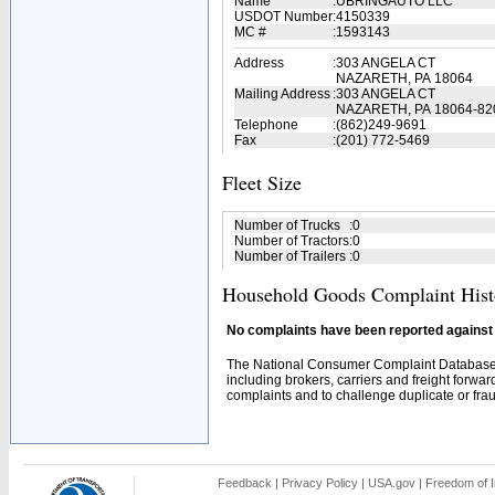
Name
:
UBRINGAUTO LLC
USDOT Number
:
4150339
MC #
:
1593143
Address
:
303 ANGELA CT
NAZARETH, PA 18064
Mailing Address
:
303 ANGELA CT
NAZARETH, PA 18064-82
Telephone
:
(862)249-9691
Fax
:
(201) 772-5469
Fleet Size
Number of Trucks
:
0
Number of Tractors
:
0
Number of Trailers
:
0
Household Goods Complaint Hist
No complaints have been reported against t
The National Consumer Complaint Database 
including brokers, carriers and freight forwar
complaints and to challenge duplicate or fraud
Feedback
|
Privacy Policy
|
USA.gov
|
Freedom of I