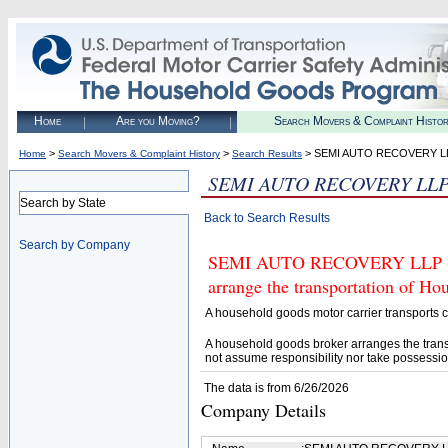
Home
Are you Moving?
Search Movers & Complaint Histo
>
>
> SEMI AUTO RECOVERY L
Home
Search Movers & Complaint History
Search Results
SEMI AUTO RECOVERY LL
Search by State
Back to Search Results
Search by Company
SEMI AUTO RECOVERY LLP (U.S
arrange the transportation of H
A household goods motor carrier transports
A household goods broker arranges the trans
not assume responsibility nor take possessio
The data is from 6/26/2026
Company Details