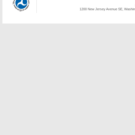
1200 New Jersey Avenue SE, Washing