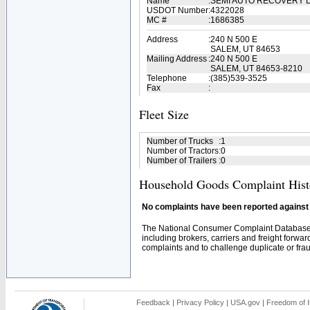
Name
:
SEMI AUTO RECOVERY 
USDOT Number
:
4322028
MC #
:
1686385
Address
:
240 N 500 E
SALEM, UT 84653
Mailing Address
:
240 N 500 E
SALEM, UT 84653-8210
Telephone
:
(385)539-3525
Fax
:
Fleet Size
Number of Trucks
:
1
Number of Tractors
:
0
Number of Trailers
:
0
Household Goods Complaint Hist
No complaints have been reported against t
The National Consumer Complaint Database 
including brokers, carriers and freight forwar
complaints and to challenge duplicate or fraud
Feedback
|
Privacy Policy
|
USA.gov
|
Freedom of I