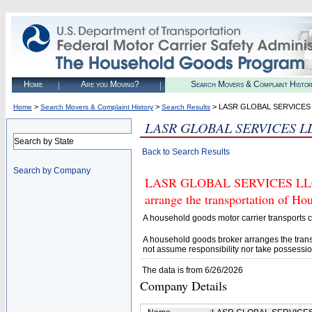
Home
Are you Moving?
Search Movers & Complaint Histo
>
>
> LASR GLOBAL SERVICES
Home
Search Movers & Complaint History
Search Results
LASR GLOBAL SERVICES L
Search by State
Back to Search Results
Search by Company
LASR GLOBAL SERVICES LLC (U
arrange the transportation of H
A household goods motor carrier transports
A household goods broker arranges the trans
not assume responsibility nor take possessio
The data is from 6/26/2026
Company Details