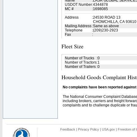
Name
:
LASR GLOBAL SERVICE
USDOT Number
:
4344878
MC #
:
1698085
Address
:
24530 ROAD 13
CHOWCHILLA, CA 93610
Mailing Address
:
Same as above
Telephone
:
(209)230-2923
Fax
:
Fleet Size
Number of Trucks
:
0
Number of Tractors
:
1
Number of Trailers
:
0
Household Goods Complaint Hist
No complaints have been reported against t
The National Consumer Complaint Database 
including brokers, carriers and freight forwar
complaints and to challenge duplicate or fraud
Feedback
|
Privacy Policy
|
USA.gov
|
Freedom of I