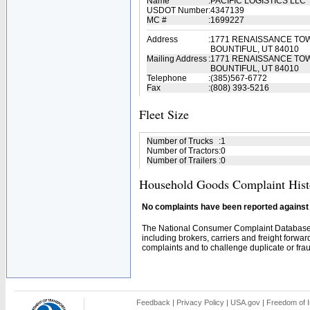
Name
:
PACIFIC LOGISTICS LLC
USDOT Number
:
4347139
MC #
:
1699227
Address
:
1771 RENAISSANCE TOW
BOUNTIFUL, UT 84010
Mailing Address
:
1771 RENAISSANCE TO
BOUNTIFUL, UT 84010
Telephone
:
(385)567-6772
Fax
:
(808) 393-5216
Fleet Size
Number of Trucks
:
1
Number of Tractors
:
0
Number of Trailers
:
0
Household Goods Complaint Hist
No complaints have been reported against t
The National Consumer Complaint Database 
including brokers, carriers and freight forwar
complaints and to challenge duplicate or fraud
Feedback
|
Privacy Policy
|
USA.gov
|
Freedom of I