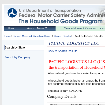
Home
Are you Moving?
Search Movers & Complaint Histo
>
>
> PACIFIC LOGISTICS LLC
Home
Search Movers & Complaint History
Search Results
PACIFIC LOGISTICS LLC
Search by State
Back to Search Results
Search by Company
PACIFIC LOGISTICS LLC (U.S. 
the transportation of Household
A household goods motor carrier transports
A household goods broker arranges the trans
not assume responsibility nor take possessio
The data is from 6/26/2026
Company Details