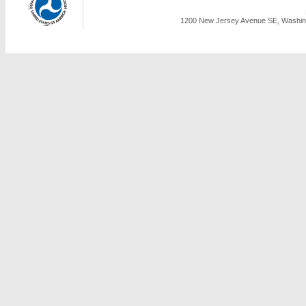
1200 New Jersey Avenue SE, Washing