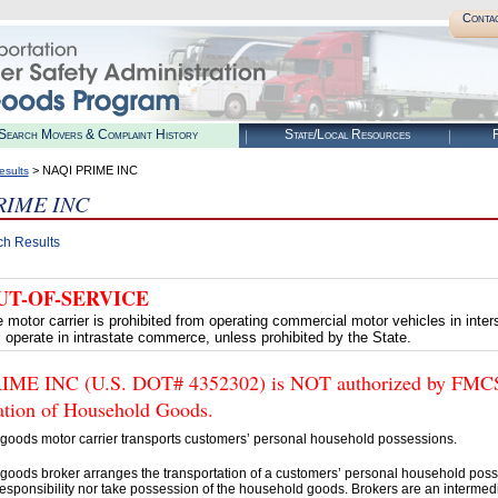
Conta
Search Movers & Complaint History
State/Local Resources
R
> NAQI PRIME INC
esults
RIME INC
ch Results
UT-OF-SERVICE
 motor carrier is prohibited from operating commercial motor vehicles in int
ll operate in intrastate commerce, unless prohibited by the State.
ME INC (U.S. DOT# 4352302) is NOT authorized by FMCSA t
tation of Household Goods.
goods motor carrier transports customers’ personal household possessions.
goods broker arranges the transportation of a customers’ personal household poss
esponsibility nor take possession of the household goods. Brokers are an intermedi