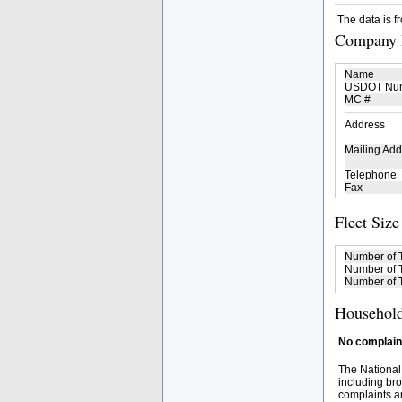
The data is f
Company D
Name
USDOT Nu
MC #
Address
Mailing Add
Telephone
Fax
Fleet Size
Number of 
Number of T
Number of T
Household
No complaint
The National
including bro
complaints an