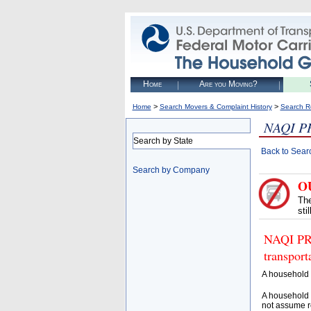
Home
Are you Moving?
>
>
Home
Search Movers & Complaint History
Search R
NAQI P
Search by State
Back to Sear
Search by Company
O
The
sti
NAQI PRI
transpor
A household 
A household 
not assume r