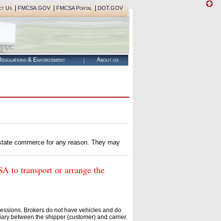
|
|
|
ct Us
FMCSA.GOV
FMCSA Portal
DOT.GOV
egulations & Enforcement
About us
erstate commerce for any reason. They may
o transport or arrange the
essions. Brokers do not have vehicles and do
ary between the shipper (customer) and carrier.