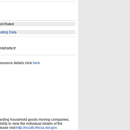
ot Rated
ating Data
nsurance
surance details click
here
garding household goods moving companies,
ity to view the individual details of the
ease visit:
http://nccdb.fmcsa.dot.gov
.