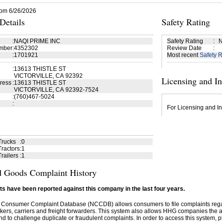
rom 6/26/2026
etails
Safety Rating
:
NAQI PRIME INC
Safety Rating
:
N
mber
:
4352302
Review Date
:
:
1701921
Most recent
Safety R
:
13613 THISTLE ST
VICTORVILLE, CA 92392
Licensing and I
ress
:
13613 THISTLE ST
VICTORVILLE, CA 92392-7524
:
(760)467-5024
:
For Licensing and In
Trucks
:
0
ractors
:
1
railers
:
1
 Goods Complaint History
s have been reported against this company in the last four years.
 Consumer Complaint Database (NCCDB) allows consumers to file complaints re
kers, carriers and freight forwarders. This system also allows HHG companies the abil
d to challenge duplicate or fraudulent complaints. In order to access this system, pl