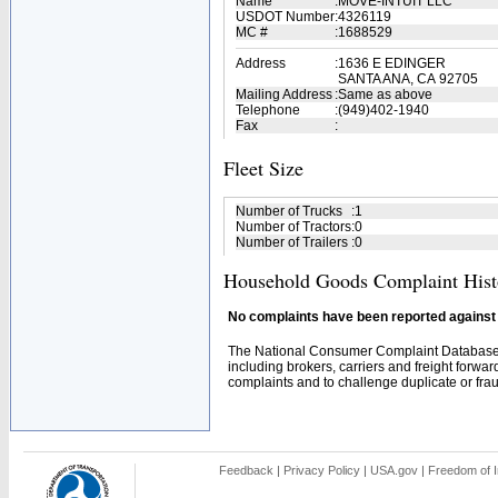
Name
:
MOVE-INTUIT LLC
USDOT Number
:
4326119
MC #
:
1688529
Address
:
1636 E EDINGER
SANTA ANA, CA 92705
Mailing Address
:
Same as above
Telephone
:
(949)402-1940
Fax
:
Fleet Size
Number of Trucks
:
1
Number of Tractors
:
0
Number of Trailers
:
0
Household Goods Complaint Hist
No complaints have been reported against t
The National Consumer Complaint Database 
including brokers, carriers and freight forwar
complaints and to challenge duplicate or fraud
Feedback
|
Privacy Policy
|
USA.gov
|
Freedom of I