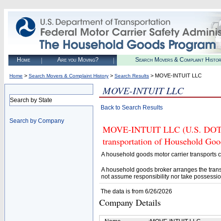
Home
Are you Moving?
Search Movers & Complaint Histo
>
>
> MOVE-INTUIT LLC
Home
Search Movers & Complaint History
Search Results
MOVE-INTUIT LLC
Search by State
Back to Search Results
Search by Company
MOVE-INTUIT LLC (U.S. DOT# 4
transportation of Household Goo
A household goods motor carrier transports
A household goods broker arranges the trans
not assume responsibility nor take possessio
The data is from 6/26/2026
Company Details