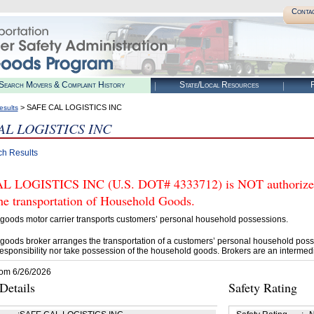
Conta
Search Movers & Complaint History
State/Local Resources
R
> SAFE CAL LOGISTICS INC
esults
AL LOGISTICS INC
ch Results
 LOGISTICS INC (U.S. DOT# 4333712) is NOT authorized
he transportation of Household Goods.
goods motor carrier transports customers’ personal household possessions.
goods broker arranges the transportation of a customers’ personal household poss
esponsibility nor take possession of the household goods. Brokers are an intermedi
rom 6/26/2026
etails
Safety Rating