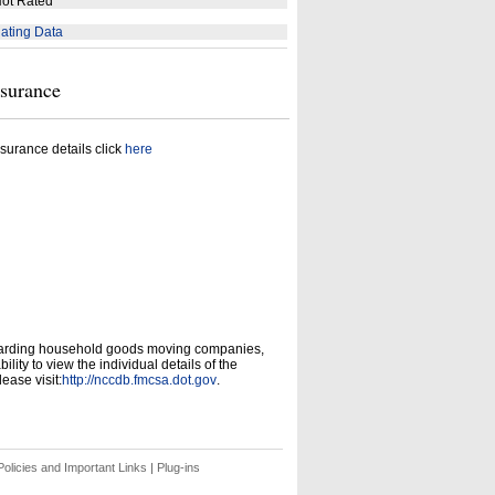
ot Rated
ating Data
nsurance
surance details click
here
garding household goods moving companies,
ity to view the individual details of the
ease visit:
http://nccdb.fmcsa.dot.gov
.
olicies and Important Links
|
Plug-ins