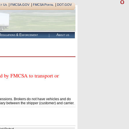
|
|
|
ct Us
FMCSA.GOV
FMCSA Portal
DOT.GOV
egulations & Enforcement
About us
 by FMCSA to transport or
essions. Brokers do not have vehicles and do
ary between the shipper (customer) and carrier.