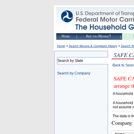
Home
Are you Moving?
>
>
Home
Search Movers & Complaint History
Search R
SAFE C
Search by State
Back to Sear
Search by Company
SAFE CAL
arrange t
A household 
A household 
not assume r
The data is f
Company D