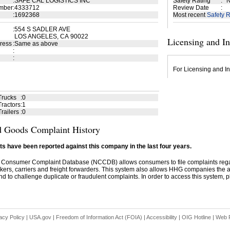
:
SAFE CAL LOGISTICS INC
Safety Rating
:
N
mber
:
4333712
Review Date
:
:
1692368
Most recent
Safety R
:
554 S SADLER AVE
LOS ANGELES, CA 90022
Licensing and I
ress
:
Same as above
:
:
For Licensing and In
Trucks
:
0
ractors
:
1
railers
:
0
 Goods Complaint History
s have been reported against this company in the last four years.
 Consumer Complaint Database (NCCDB) allows consumers to file complaints re
kers, carriers and freight forwarders. This system also allows HHG companies the abil
d to challenge duplicate or fraudulent complaints. In order to access this system, pl
acy Policy
|
USA.gov
|
Freedom of Information Act (FOIA)
|
Accessibility
|
OIG Hotline
|
Web P