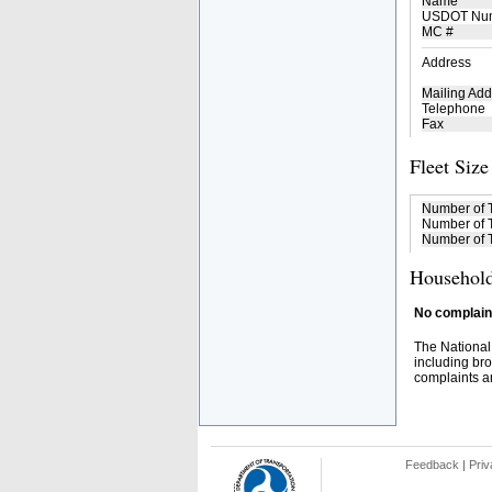
Name
USDOT Nu
MC #
Address
Mailing Add
Telephone
Fax
Fleet Size
Number of 
Number of T
Number of T
Household
No complaint
The National
including bro
complaints an
Feedback
|
Priv