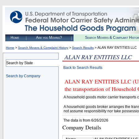
Home
Are you Moving?
Search Movers & Complaint Histo
>
>
> ALAN RAY ENTITIES LLC
Home
Search Movers & Complaint History
Search Results
ALAN RAY ENTITIES LLC
Search by State
Back to Search Results
Search by Company
ALAN RAY ENTITIES LLC (U.S. 
the transportation of Household
A household goods motor carrier transports
A household goods broker arranges the trans
not assume responsibility nor take possessio
The data is from 6/26/2026
Company Details