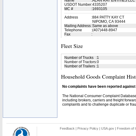
Name
:
ALAN RAY ENTITIES LLC
USDOT Number
:
4335207
MC #
:
1693105
Address
:
884 PATTY KAY CT
NIPOMO, CA 93444
Mailing Address
:
Same as above
Telephone
:
(407)448-8947
Fax
:
Fleet Size
Number of Trucks
:
1
Number of Tractors
:
0
Number of Trailers
:
1
Household Goods Complaint Hist
No complaints have been reported against t
The National Consumer Complaint Database 
including brokers, carriers and freight forwar
complaints and to challenge duplicate or fraud
Feedback
|
Privacy Policy
|
USA.gov
|
Freedom of I