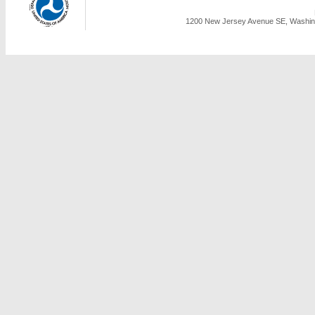
1200 New Jersey Avenue SE, Washing