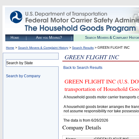
Home
Are you Moving?
Search Movers & Complaint Histo
>
>
> GREEN FLIGHT INC
Home
Search Movers & Complaint History
Search Results
GREEN FLIGHT INC
Search by State
Back to Search Results
Search by Company
GREEN FLIGHT INC (U.S. DOT# 
transportation of Household Goo
A household goods motor carrier transports
A household goods broker arranges the trans
not assume responsibility nor take possessio
The data is from 6/26/2026
Company Details