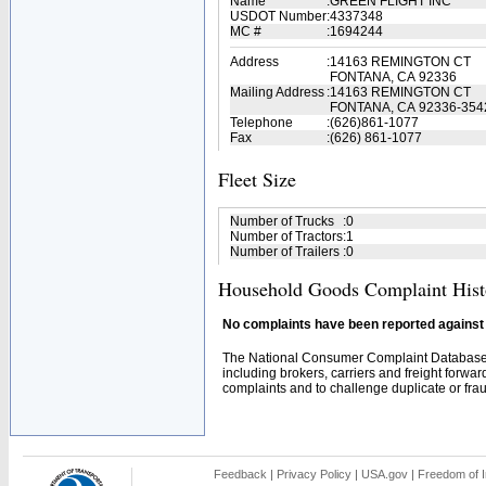
Name
:
GREEN FLIGHT INC
USDOT Number
:
4337348
MC #
:
1694244
Address
:
14163 REMINGTON CT
FONTANA, CA 92336
Mailing Address
:
14163 REMINGTON CT
FONTANA, CA 92336-354
Telephone
:
(626)861-1077
Fax
:
(626) 861-1077
Fleet Size
Number of Trucks
:
0
Number of Tractors
:
1
Number of Trailers
:
0
Household Goods Complaint Hist
No complaints have been reported against t
The National Consumer Complaint Database 
including brokers, carriers and freight forwar
complaints and to challenge duplicate or fraud
Feedback
|
Privacy Policy
|
USA.gov
|
Freedom of I