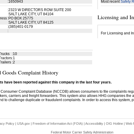
:
1650943
Most recent
Safety R
:
2323 W DIRECTORS ROW SUITE 200
SALT LAKE CITY, UT 84104
Licensing and I
ress
:
PO BOX 25775
SALT LAKE CITY, UT 84125
:
(385)401-0179
:
For Licensing and In
Trucks
:
10
ractors
:
1
railers
:
2
 Goods Complaint History
s have been reported against this company in the last four years.
 Consumer Complaint Database (NCCDB) allows consumers to file complaints re
kers, carriers and freight forwarders. This system also allows HHG companies the abil
d to challenge duplicate or fraudulent complaints. In order to access this system, pl
acy Policy
|
USA.gov
|
Freedom of Information Act (FOIA)
|
Accessibility
|
OIG Hotline
|
Web P
Federal Motor Carrier Safety Administration