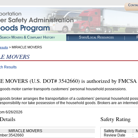
Conta
Search Movers & Complaint History
State/Local Resources
R
> MIRACLE MOVERS
esults
LE MOVERS
ch Results
MOVERS (U.S. DOT# 3542660) is authorized by FMCSA to
goods motor carrier transports customers’ personal household possessions.
goods broker arranges the transportation of a customers’ personal household poss
esponsibility nor take possession of the household goods. Brokers are an intermedi
rom 6/26/2026
etails
Safety Rating
:
MIRACLE MOVERS
Safety Rating
:
N
mber
:
3542660
Review Date
: