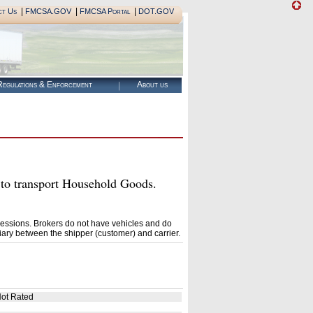
|
|
|
ct Us
FMCSA.GOV
FMCSA Portal
DOT.GOV
egulations & Enforcement
About us
 transport Household Goods.
essions. Brokers do not have vehicles and do
ary between the shipper (customer) and carrier.
ot Rated