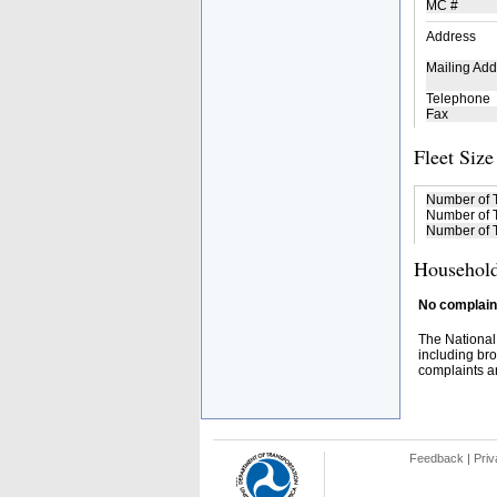
MC #
Address
Mailing Add
Telephone
Fax
Fleet Size
Number of 
Number of T
Number of T
Household
No complaint
The National
including bro
complaints an
Feedback
|
Priv