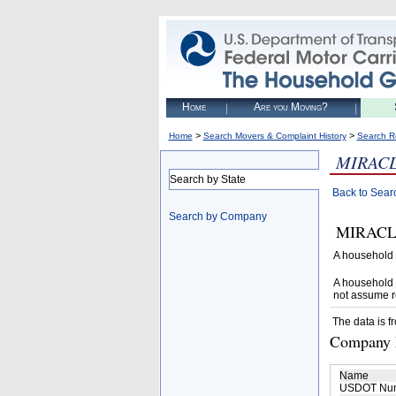
Home
Are you Moving?
>
>
Home
Search Movers & Complaint History
Search R
MIRAC
Search by State
Back to Sear
Search by Company
MIRACLE 
A household 
A household 
not assume r
The data is f
Company D
Name
USDOT Nu