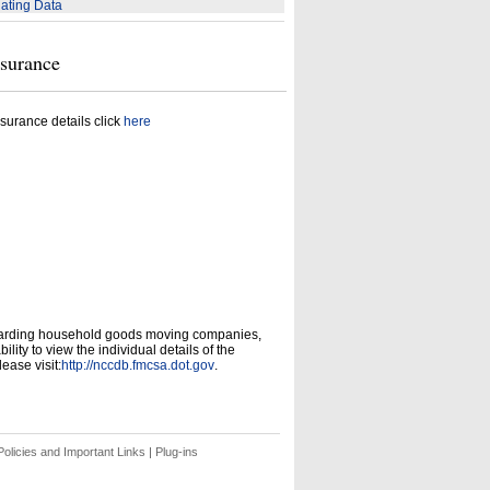
ating Data
nsurance
surance details click
here
garding household goods moving companies,
ity to view the individual details of the
ease visit:
http://nccdb.fmcsa.dot.gov
.
olicies and Important Links
|
Plug-ins