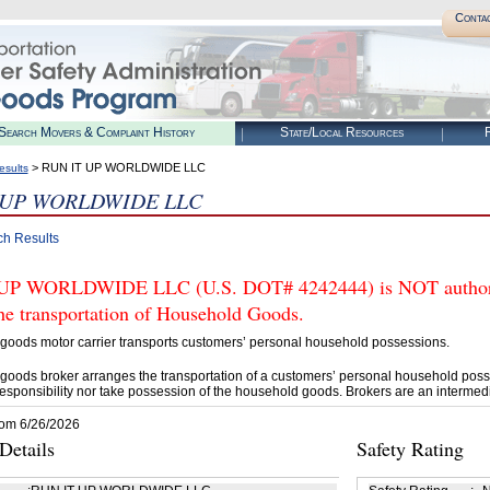
Conta
Search Movers & Complaint History
State/Local Resources
R
> RUN IT UP WORLDWIDE LLC
esults
 UP WORLDWIDE LLC
ch Results
UP WORLDWIDE LLC (U.S. DOT# 4242444) is NOT authoriz
he transportation of Household Goods.
goods motor carrier transports customers’ personal household possessions.
goods broker arranges the transportation of a customers’ personal household poss
esponsibility nor take possession of the household goods. Brokers are an intermedi
rom 6/26/2026
etails
Safety Rating