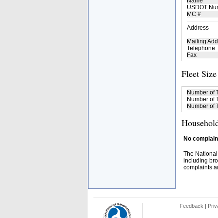
Name
USDOT Nu
MC #
Address
Mailing Add
Telephone
Fax
Fleet Size
Number of 
Number of T
Number of T
Household
No complaint
The National
including bro
complaints an
Feedback
|
Priv