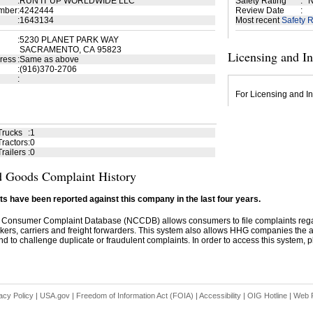
:
RUN IT UP WORLDWIDE LLC
Safety Rating
:
N
mber
:
4242444
Review Date
:
:
1643134
Most recent
Safety R
:
5230 PLANET PARK WAY
SACRAMENTO, CA 95823
Licensing and I
ress
:
Same as above
:
(916)370-2706
:
For Licensing and In
Trucks
:
1
ractors
:
0
railers
:
0
 Goods Complaint History
s have been reported against this company in the last four years.
 Consumer Complaint Database (NCCDB) allows consumers to file complaints re
kers, carriers and freight forwarders. This system also allows HHG companies the abil
d to challenge duplicate or fraudulent complaints. In order to access this system, pl
acy Policy
|
USA.gov
|
Freedom of Information Act (FOIA)
|
Accessibility
|
OIG Hotline
|
Web P