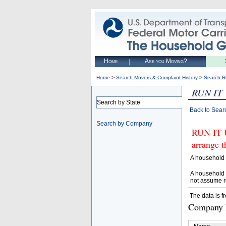
Home
Are you Moving?
>
>
Home
Search Movers & Complaint History
Search R
RUN IT
Search by State
Back to Sear
Search by Company
RUN IT 
arrange t
A household 
A household 
not assume r
The data is f
Company D