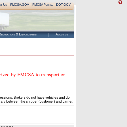
|
|
|
ct Us
FMCSA.GOV
FMCSA Portal
DOT.GOV
egulations & Enforcement
About us
ed by FMCSA to transport or
essions. Brokers do not have vehicles and do
ary between the shipper (customer) and carrier.