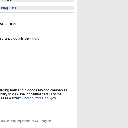
ot Rated
ating Data
nsurance
surance details click
here
garding household goods moving companies,
ity to view the individual details of the
ease visit:
http://nccdb.fmcsa.dot.gov
.
olicies and Important Links
|
Plug-ins