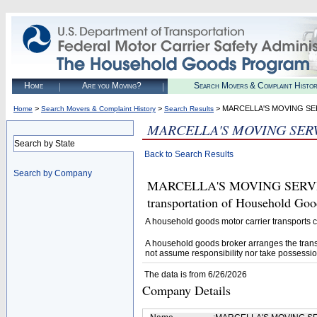
Home
Are you Moving?
Search Movers & Complaint Histo
>
>
> MARCELLA'S MOVING SE
Home
Search Movers & Complaint History
Search Results
MARCELLA'S MOVING SER
Search by State
Back to Search Results
Search by Company
MARCELLA'S MOVING SERVICES 
transportation of Household Goo
A household goods motor carrier transports
A household goods broker arranges the trans
not assume responsibility nor take possessio
The data is from 6/26/2026
Company Details