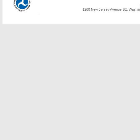
1200 New Jersey Avenue SE, Washing