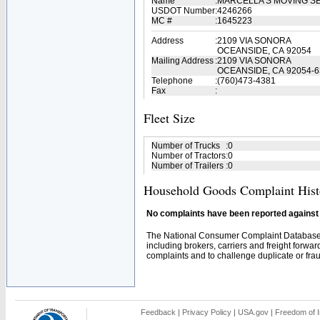
Name
:
MARCELLA'S MOVING S
USDOT Number
:
4246266
MC #
:
1645223
Address
:
2109 VIA SONORA
OCEANSIDE, CA 92054
Mailing Address
:
2109 VIA SONORA
OCEANSIDE, CA 92054-6
Telephone
:
(760)473-4381
Fax
:
Fleet Size
Number of Trucks
:
0
Number of Tractors
:
0
Number of Trailers
:
0
Household Goods Complaint Hist
No complaints have been reported against t
The National Consumer Complaint Database 
including brokers, carriers and freight forwar
complaints and to challenge duplicate or fraud
Feedback
|
Privacy Policy
|
USA.gov
|
Freedom of I