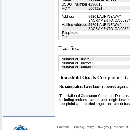
Name
:
MIXIMILIA SIS LLC
USDOT Number
:
4290013
MC #
:
1669221
Address
:
5920 LAURINE WAY
SACRAMENTO, CA 9582
Mailing Address
:
5920 LAURINE WAY
SACRAMENTO, CA 95824
Telephone
:
Fax
:
Fleet Size
Number of Trucks
:
2
Number of Tractors
:
0
Number of Trailers
:
0
Household Goods Complaint Hist
No complaints have been reported against t
The National Consumer Complaint Database 
including brokers, carriers and freight forwar
complaints and to challenge duplicate or fraud
Feedback
|
Privacy Policy
|
USA.gov
|
Freedom of I