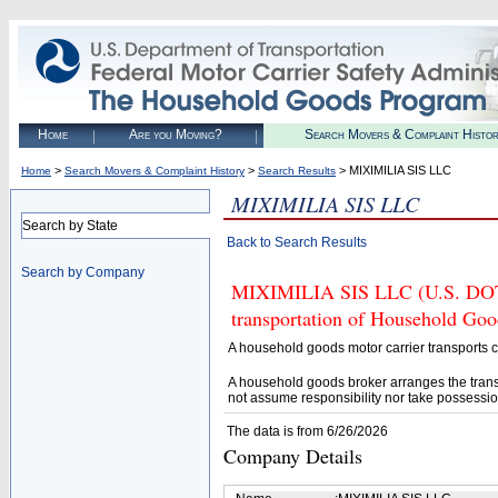
Home
Are you Moving?
Search Movers & Complaint Histo
>
>
> MIXIMILIA SIS LLC
Home
Search Movers & Complaint History
Search Results
MIXIMILIA SIS LLC
Search by State
Back to Search Results
Search by Company
MIXIMILIA SIS LLC (U.S. DOT# 
transportation of Household Goo
A household goods motor carrier transports
A household goods broker arranges the trans
not assume responsibility nor take possessio
The data is from 6/26/2026
Company Details