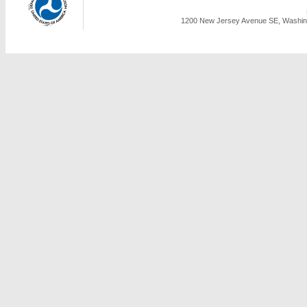
1200 New Jersey Avenue SE, Washing