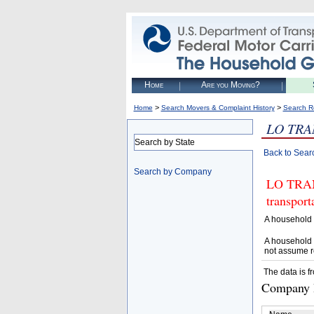
Home
Are you Moving?
>
>
Home
Search Movers & Complaint History
Search R
LO TRA
Search by State
Back to Sear
Search by Company
LO TRANS
transpor
A household 
A household 
not assume r
The data is f
Company D