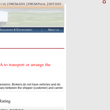
|
|
|
ct Us
FMCSA.GOV
FMCSA Portal
DOT.GOV
egulations & Enforcement
About us
 transport or arrange the
essions. Brokers do not have vehicles and do
ary between the shipper (customer) and carrier.
Rating