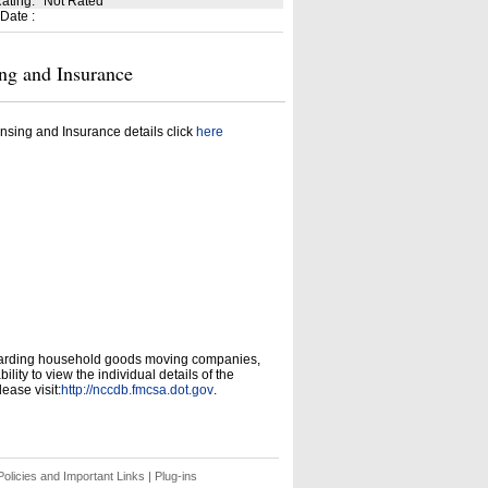
Rating
:
Not Rated
 Date
:
ng and Insurance
nsing and Insurance details click
here
garding household goods moving companies,
ity to view the individual details of the
ease visit:
http://nccdb.fmcsa.dot.gov
.
olicies and Important Links
|
Plug-ins