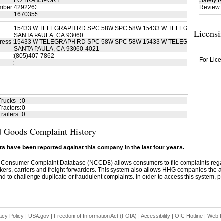
:
LO TRANSPORT
Safety 
mber
:
4292263
Review
:
1670355
:
15433 W TELEGRAPH RD SPC 58W SPC 58W 15433 W TELEG
Licensi
SANTA PAULA, CA 93060
ress
:
15433 W TELEGRAPH RD SPC 58W SPC 58W 15433 W TELEG
SANTA PAULA, CA 93060-4021
:
(805)407-7862
For Lice
:
Trucks
:
0
ractors
:
0
railers
:
0
 Goods Complaint History
s have been reported against this company in the last four years.
 Consumer Complaint Database (NCCDB) allows consumers to file complaints re
kers, carriers and freight forwarders. This system also allows HHG companies the abil
d to challenge duplicate or fraudulent complaints. In order to access this system, pl
acy Policy
|
USA.gov
|
Freedom of Information Act (FOIA)
|
Accessibility
|
OIG Hotline
|
Web P