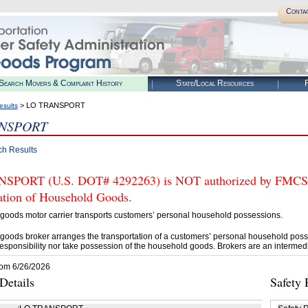
Conta
Search Movers & Complaint History
State/Local Resources
R
> LO TRANSPORT
esults
NSPORT
ch Results
PORT (U.S. DOT# 4292263) is NOT authorized by FMCSA to
tation of Household Goods.
goods motor carrier transports customers’ personal household possessions.
goods broker arranges the transportation of a customers’ personal household poss
esponsibility nor take possession of the household goods. Brokers are an intermedi
rom 6/26/2026
etails
Safety 