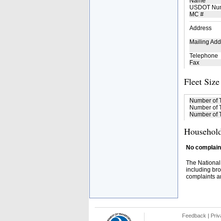
Name
USDOT Nu
MC #
Address
Mailing Add
Telephone
Fax
Fleet Size
Number of 
Number of T
Number of T
Household
No complaint
The National
including bro
complaints an
Feedback
|
Priv