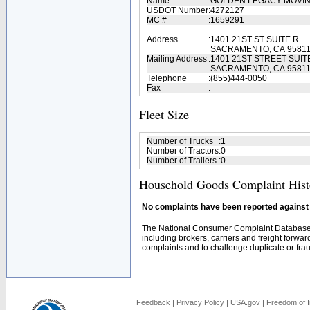
Name
:
GOLDEN LEGACY MOVI
USDOT Number
:
4272127
MC #
:
1659291
Address
:
1401 21ST ST SUITE R
SACRAMENTO, CA 9581
Mailing Address
:
1401 21ST STREET SUIT
SACRAMENTO, CA 9581
Telephone
:
(855)444-0050
Fax
:
Fleet Size
Number of Trucks
:
1
Number of Tractors
:
0
Number of Trailers
:
0
Household Goods Complaint Hist
No complaints have been reported against t
The National Consumer Complaint Database 
including brokers, carriers and freight forwar
complaints and to challenge duplicate or fraud
Feedback
|
Privacy Policy
|
USA.gov
|
Freedom of I