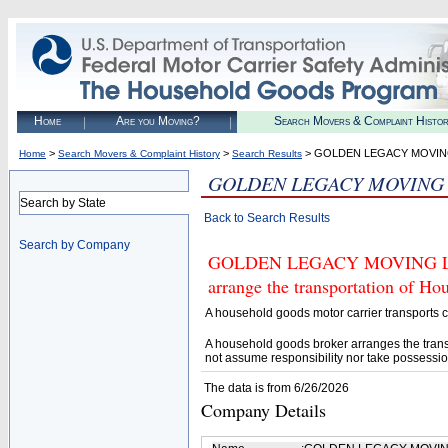
Home
Are you Moving?
Search Movers & Complaint Histo
>
>
> GOLDEN LEGACY MOVIN
Home
Search Movers & Complaint History
Search Results
GOLDEN LEGACY MOVING
Search by State
Back to Search Results
Search by Company
GOLDEN LEGACY MOVING LLC (U
arrange the transportation of H
A household goods motor carrier transports
A household goods broker arranges the trans
not assume responsibility nor take possessio
The data is from 6/26/2026
Company Details