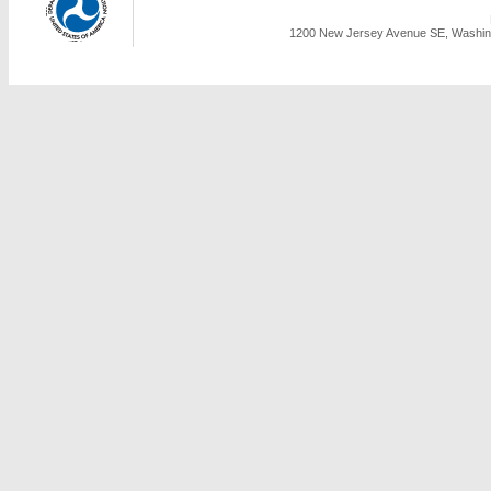
1200 New Jersey Avenue SE, Washing