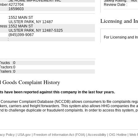
:
SE HOME IMPROVEMENT INC
Safety Rating
:
Not
mber
:
4272704
Review Date
:
:
1659603
:
1552 MAIN ST
Licensing and I
ULSTER PARK, NY 12487
ress
:
1552 MAIN ST
ULSTER PARK, NY 12487-5325
:
(845)399-9067
For Licensing and In
:
Trucks
:
0
ractors
:
0
railers
:
0
 Goods Complaint History
s have been reported against this company in the last four years.
 Consumer Complaint Database (NCCDB) allows consumers to file complaints re
kers, carriers and freight forwarders. This system also allows HHG companies the abil
d to challenge duplicate or fraudulent complaints. In order to access this system, pl
acy Policy
|
USA.gov
|
Freedom of Information Act (FOIA)
|
Accessibility
|
OIG Hotline
|
Web P