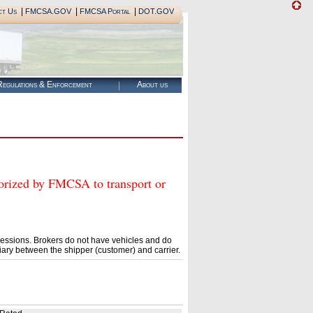
|
|
|
ct Us
FMCSA.GOV
FMCSA Portal
DOT.GOV
egulations & Enforcement
About us
zed by FMCSA to transport or
essions. Brokers do not have vehicles and do
ary between the shipper (customer) and carrier.