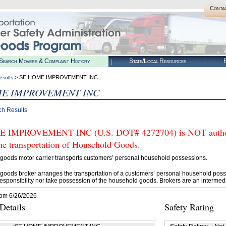
Conta
Search Movers & Complaint History
State/Local Resources
R
> SE HOME IMPROVEMENT INC
esults
ME IMPROVEMENT INC
ch Results
 IMPROVEMENT INC (U.S. DOT# 4272704) is NOT authori
he transportation of Household Goods.
goods motor carrier transports customers’ personal household possessions.
goods broker arranges the transportation of a customers’ personal household poss
esponsibility nor take possession of the household goods. Brokers are an intermedi
rom 6/26/2026
etails
Safety Rating