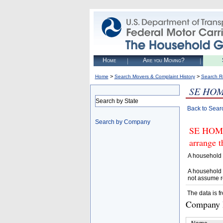
Home
Are you Moving?
>
>
Home
Search Movers & Complaint History
Search R
SE HO
Search by State
Back to Sear
Search by Company
SE HOME
arrange t
A household 
A household 
not assume r
The data is f
Company D