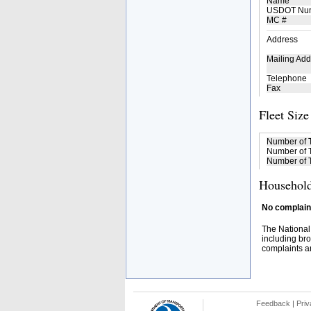
Name
USDOT Nu
MC #
Address
Mailing Add
Telephone
Fax
Fleet Size
Number of 
Number of T
Number of T
Household
No complaint
The National
including bro
complaints an
Feedback
|
Priv