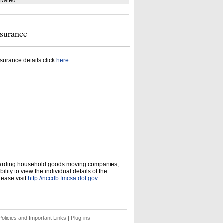
 Rated
nsurance
surance details click
here
garding household goods moving companies,
ity to view the individual details of the
ease visit:
http://nccdb.fmcsa.dot.gov
.
olicies and Important Links
|
Plug-ins