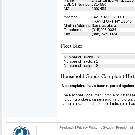
Name
:
DIVERSIFIED WIRELESS
USDOT Number
:
2314550
MC #
:
1662455
Address
:
3421 STATE ROUTE 5
FRANKFORT, NY 13340
Mailing Address
:
Same as above
Telephone
:
(315)895-0336
Fax
:
(888) 745-9924
Fleet Size
Number of Trucks
:
10
Number of Tractors
:
1
Number of Trailers
:
8
Household Goods Complaint Hist
No complaints have been reported against t
The National Consumer Complaint Database 
including brokers, carriers and freight forwar
complaints and to challenge duplicate or fraud
Feedback
|
Privacy Policy
|
USA.gov
|
Freedom of I