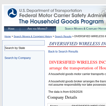
Home
Are you Moving?
Search Movers & Complaint Histo
>
>
> DIVERSIFIED WIRELESS 
Home
Search Movers & Complaint History
Search Results
DIVERSIFIED WIRELESS I
Search by State
Back to Search Results
Search by Company
DIVERSIFIED WIRELESS INC (U.
arrange the transportation of H
A household goods motor carrier transports
A household goods broker arranges the trans
not assume responsibility nor take possessio
The data is from 6/26/2026
Company Details