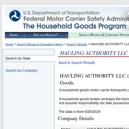
Home
Are you Moving?
Search Movers & Complaint Histo
>
>
> HAULING AUTHORITY LL
Home
Search Movers & Complaint History
Search Results
HAULING AUTHORITY LLC
Search by State
Back to Search Results
Search by Company
HAULING AUTHORITY LLC (U.S.
Goods.
A household goods motor carrier transports
A household goods broker arranges the trans
not assume responsibility nor take possessio
The data is from 6/26/2026
Company Details