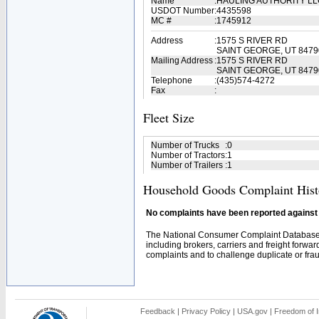
Name
:
HAULING AUTHORITY L
USDOT Number
:
4435598
MC #
:
1745912
Address
:
1575 S RIVER RD
SAINT GEORGE, UT 8479
Mailing Address
:
1575 S RIVER RD
SAINT GEORGE, UT 8479
Telephone
:
(435)574-4272
Fax
:
Fleet Size
Number of Trucks
:
0
Number of Tractors
:
1
Number of Trailers
:
1
Household Goods Complaint Hist
No complaints have been reported against t
The National Consumer Complaint Database 
including brokers, carriers and freight forwar
complaints and to challenge duplicate or fraud
Feedback
|
Privacy Policy
|
USA.gov
|
Freedom of I