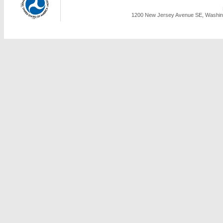
1200 New Jersey Avenue SE, Washing