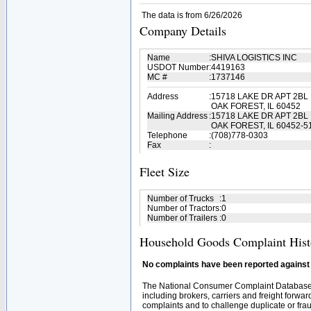
The data is from 6/26/2026
Company Details
Name
:
SHIVA LOGISTICS INC
USDOT Number
:
4419163
MC #
:
1737146
Address
:
15718 LAKE DR APT 2BL
OAK FOREST, IL 60452
Mailing Address
:
15718 LAKE DR APT 2BL
OAK FOREST, IL 60452-5
Telephone
:
(708)778-0303
Fax
:
Fleet Size
Number of Trucks
:
1
Number of Tractors
:
0
Number of Trailers
:
0
Household Goods Complaint Hist
No complaints have been reported against t
The National Consumer Complaint Database 
including brokers, carriers and freight forwar
complaints and to challenge duplicate or fraud