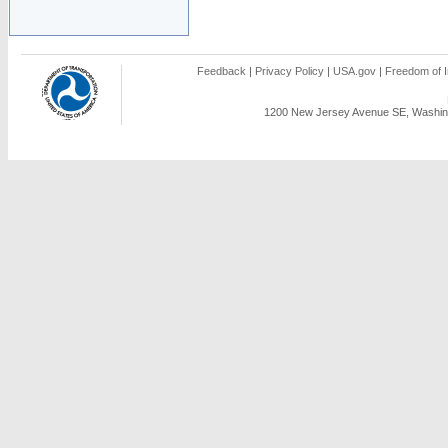
Feedback
|
Privacy Policy
|
USA.gov
|
Freedom of I
1200 New Jersey Avenue SE, Washing