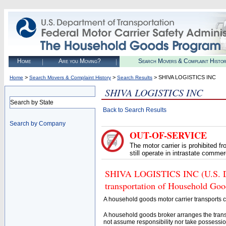
Home
Are you Moving?
Search Movers & Complaint Histo
>
>
> SHIVA LOGISTICS INC
Home
Search Movers & Complaint History
Search Results
SHIVA LOGISTICS INC
Search by State
Back to Search Results
Search by Company
OUT-OF-SERVICE
The motor carrier is prohibited 
still operate in intrastate comme
SHIVA LOGISTICS INC (U.S. DOT
transportation of Household Goo
A household goods motor carrier transports
A household goods broker arranges the trans
not assume responsibility nor take possessio