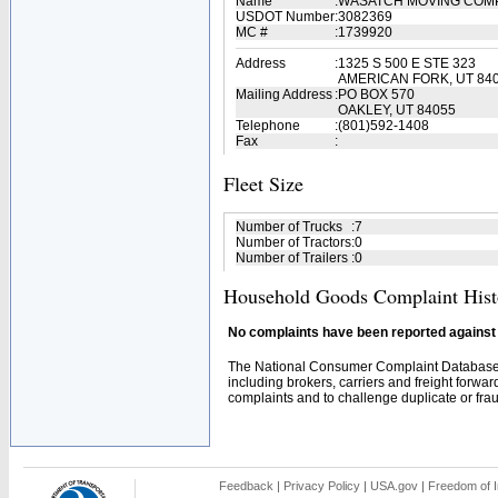
Name
:
WASATCH MOVING COM
USDOT Number
:
3082369
MC #
:
1739920
Address
:
1325 S 500 E STE 323
AMERICAN FORK, UT 84
Mailing Address
:
PO BOX 570
OAKLEY, UT 84055
Telephone
:
(801)592-1408
Fax
:
Fleet Size
Number of Trucks
:
7
Number of Tractors
:
0
Number of Trailers
:
0
Household Goods Complaint Hist
No complaints have been reported against t
The National Consumer Complaint Database 
including brokers, carriers and freight forwar
complaints and to challenge duplicate or fraud
Feedback
|
Privacy Policy
|
USA.gov
|
Freedom of I