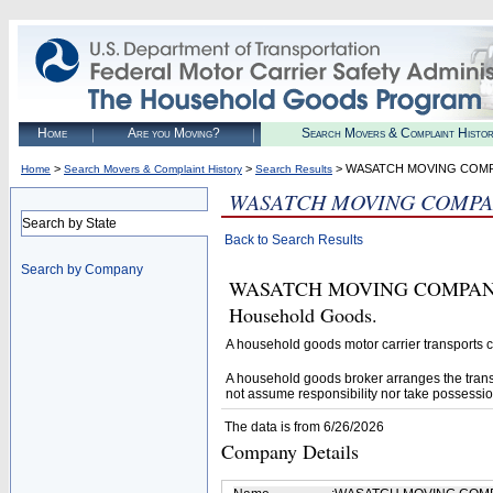
Home
Are you Moving?
Search Movers & Complaint Histo
>
>
> WASATCH MOVING COM
Home
Search Movers & Complaint History
Search Results
WASATCH MOVING COMPA
Search by State
Back to Search Results
Search by Company
WASATCH MOVING COMPANY (U.
Household Goods.
A household goods motor carrier transports
A household goods broker arranges the trans
not assume responsibility nor take possessio
The data is from 6/26/2026
Company Details