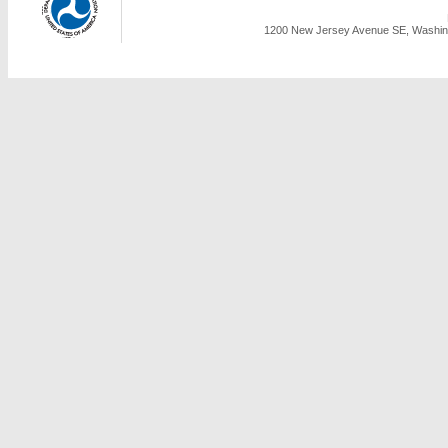
1200 New Jersey Avenue SE, Washing