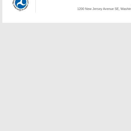
1200 New Jersey Avenue SE, Washing