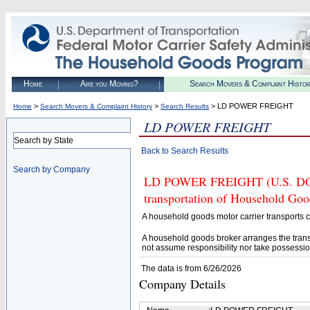
Home
Are you Moving?
Search Movers & Complaint Histo
>
>
> LD POWER FREIGHT
Home
Search Movers & Complaint History
Search Results
LD POWER FREIGHT
Search by State
Back to Search Results
Search by Company
LD POWER FREIGHT (U.S. DOT# 
transportation of Household Goo
A household goods motor carrier transports
A household goods broker arranges the trans
not assume responsibility nor take possessio
The data is from 6/26/2026
Company Details