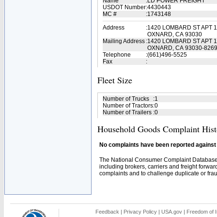
Name
:
LD POWER FREIGHT
USDOT Number
:
4430443
MC #
:
1743148
Address
:
1420 LOMBARD ST APT 
OXNARD, CA 93030
Mailing Address
:
1420 LOMBARD ST APT 
OXNARD, CA 93030-826
Telephone
:
(661)496-5525
Fax
:
Fleet Size
Number of Trucks
:
1
Number of Tractors
:
0
Number of Trailers
:
0
Household Goods Complaint Hist
No complaints have been reported against t
The National Consumer Complaint Database 
including brokers, carriers and freight forwar
complaints and to challenge duplicate or fraud
Feedback
|
Privacy Policy
|
USA.gov
|
Freedom of I