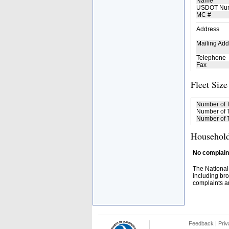
Name
USDOT Nu
MC #
Address
Mailing Add
Telephone
Fax
Fleet Size
Number of 
Number of T
Number of T
Household
No complaint
The National
including bro
complaints an
Feedback
|
Priv