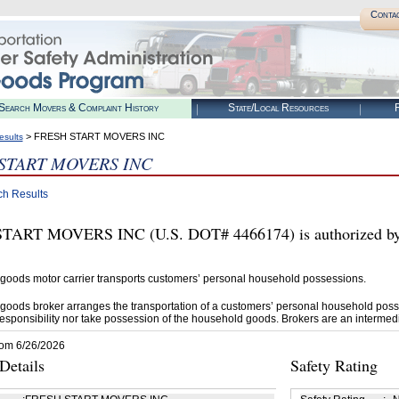
Conta
Search Movers & Complaint History
State/Local Resources
R
> FRESH START MOVERS INC
esults
START MOVERS INC
ch Results
TART MOVERS INC (U.S. DOT# 4466174) is authorized by 
goods motor carrier transports customers’ personal household possessions.
goods broker arranges the transportation of a customers’ personal household poss
esponsibility nor take possession of the household goods. Brokers are an intermedi
rom 6/26/2026
etails
Safety Rating