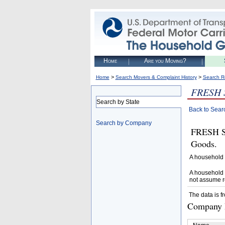
Home
Are you Moving?
>
>
Home
Search Movers & Complaint History
Search R
FRESH 
Search by State
Back to Sear
Search by Company
FRESH S
Goods.
A household 
A household 
not assume r
The data is f
Company D