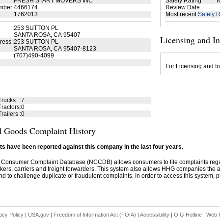
:
FRESH START MOVERS INC
Safety Rating
:
N
mber
:
4466174
Review Date
:
:
1762013
Most recent
Safety R
:
253 SUTTON PL
SANTA ROSA, CA 95407
Licensing and I
ress
:
253 SUTTON PL
SANTA ROSA, CA 95407-8123
:
(707)490-4099
:
For Licensing and In
Trucks
:
7
ractors
:
0
railers
:
0
 Goods Complaint History
s have been reported against this company in the last four years.
 Consumer Complaint Database (NCCDB) allows consumers to file complaints re
kers, carriers and freight forwarders. This system also allows HHG companies the abil
d to challenge duplicate or fraudulent complaints. In order to access this system, pl
acy Policy
|
USA.gov
|
Freedom of Information Act (FOIA)
|
Accessibility
|
OIG Hotline
|
Web P