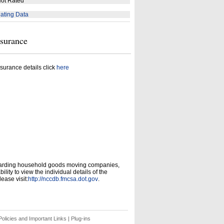
ot Rated
ating Data
nsurance
surance details click
here
garding household goods moving companies,
ity to view the individual details of the
ease visit:
http://nccdb.fmcsa.dot.gov
.
olicies and Important Links
|
Plug-ins