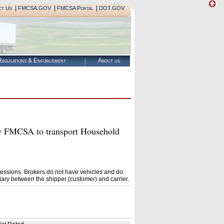
|
|
|
ct Us
FMCSA.GOV
FMCSA Portal
DOT.GOV
egulations & Enforcement
About us
FMCSA to transport Household
essions. Brokers do not have vehicles and do
ary between the shipper (customer) and carrier.