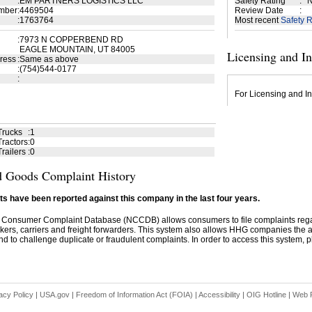
:
EM PARTNERS LOGISTICS LLC
Safety Rating
:
N
mber
:
4469504
Review Date
:
:
1763764
Most recent
Safety R
:
7973 N COPPERBEND RD
EAGLE MOUNTAIN, UT 84005
Licensing and I
ress
:
Same as above
:
(754)544-0177
:
For Licensing and In
Trucks
:
1
ractors
:
0
railers
:
0
 Goods Complaint History
s have been reported against this company in the last four years.
 Consumer Complaint Database (NCCDB) allows consumers to file complaints re
kers, carriers and freight forwarders. This system also allows HHG companies the abil
d to challenge duplicate or fraudulent complaints. In order to access this system, pl
acy Policy
|
USA.gov
|
Freedom of Information Act (FOIA)
|
Accessibility
|
OIG Hotline
|
Web P