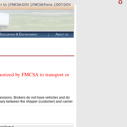
|
|
|
ct Us
FMCSA.GOV
FMCSA Portal
DOT.GOV
egulations & Enforcement
About us
ized by FMCSA to transport or
essions. Brokers do not have vehicles and do
ary between the shipper (customer) and carrier.