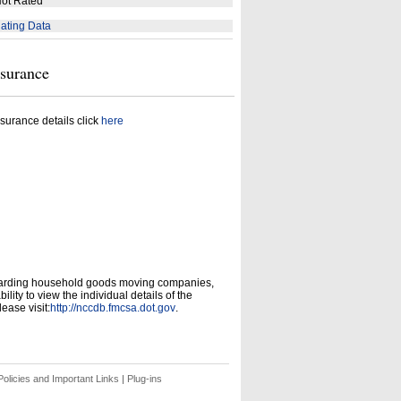
ot Rated
ating Data
nsurance
surance details click
here
garding household goods moving companies,
ity to view the individual details of the
ease visit:
http://nccdb.fmcsa.dot.gov
.
olicies and Important Links
|
Plug-ins