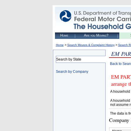
Home
Are you Moving?
>
>
Home
Search Movers & Complaint History
Search R
EM PAR
Search by State
Back to Sear
Search by Company
EM PART
arrange t
A household 
A household 
not assume r
The data is f
Company D