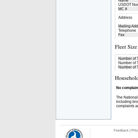
Name
USDOT Nu
MC #
Address
Mailing Add
Telephone
Fax
Fleet Size
Number of 
Number of T
Number of T
Household
No complaint
The National
including bro
complaints an
Feedback
|
Priv