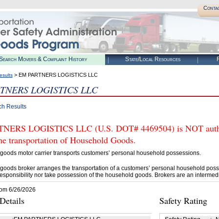
Conta
Search Movers & Complaint History
State/Local Resources
R
> EM PARTNERS LOGISTICS LLC
esults
TNERS LOGISTICS LLC
ch Results
NERS LOGISTICS LLC (U.S. DOT# 4469504) is NOT author
he transportation of Household Goods.
goods motor carrier transports customers’ personal household possessions.
goods broker arranges the transportation of a customers’ personal household poss
esponsibility nor take possession of the household goods. Brokers are an intermedi
rom 6/26/2026
etails
Safety Rating