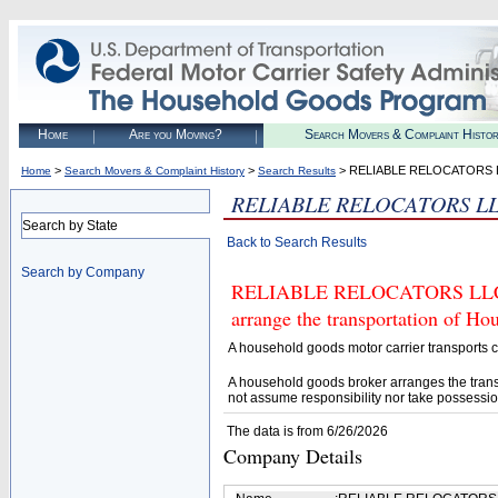
Home
Are you Moving?
Search Movers & Complaint Histo
>
>
> RELIABLE RELOCATORS 
Home
Search Movers & Complaint History
Search Results
RELIABLE RELOCATORS L
Search by State
Back to Search Results
Search by Company
RELIABLE RELOCATORS LLC (U.
arrange the transportation of H
A household goods motor carrier transports
A household goods broker arranges the trans
not assume responsibility nor take possessio
The data is from 6/26/2026
Company Details