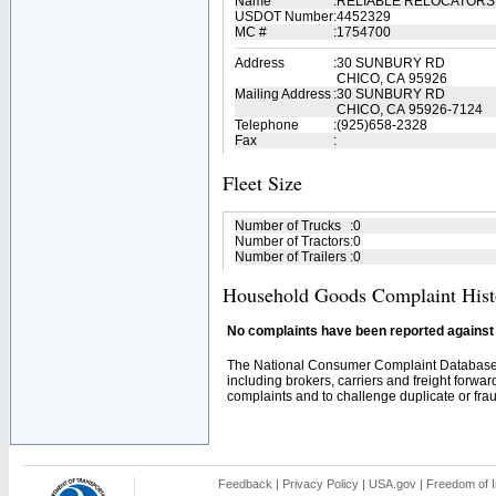
Name
:
RELIABLE RELOCATORS
USDOT Number
:
4452329
MC #
:
1754700
Address
:
30 SUNBURY RD
CHICO, CA 95926
Mailing Address
:
30 SUNBURY RD
CHICO, CA 95926-7124
Telephone
:
(925)658-2328
Fax
:
Fleet Size
Number of Trucks
:
0
Number of Tractors
:
0
Number of Trailers
:
0
Household Goods Complaint Hist
No complaints have been reported against t
The National Consumer Complaint Database 
including brokers, carriers and freight forwar
complaints and to challenge duplicate or fraud
Feedback
|
Privacy Policy
|
USA.gov
|
Freedom of I