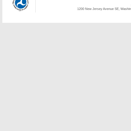
1200 New Jersey Avenue SE, Washing