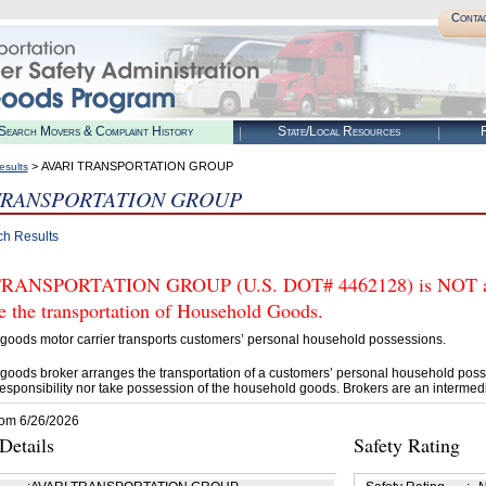
Conta
Search Movers & Complaint History
State/Local Resources
R
> AVARI TRANSPORTATION GROUP
esults
TRANSPORTATION GROUP
ch Results
RANSPORTATION GROUP (U.S. DOT# 4462128) is NOT auth
e the transportation of Household Goods.
goods motor carrier transports customers’ personal household possessions.
goods broker arranges the transportation of a customers’ personal household poss
esponsibility nor take possession of the household goods. Brokers are an intermedi
rom 6/26/2026
etails
Safety Rating