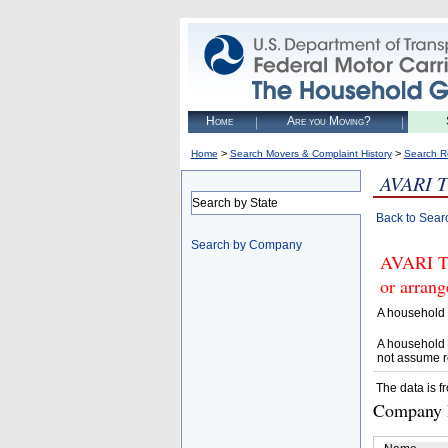
Home
Are you Moving?
>
>
Home
Search Movers & Complaint History
Search R
AVARI 
Search by State
Back to Sear
Search by Company
AVARI T
or arrang
A household 
A household 
not assume r
The data is f
Company D