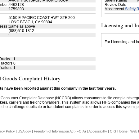
:
AVARI TRANSPORTATION GROUP
Safety Rating
:
N
mber
:
4462128
Review Date
:
:
1759893
Most recent
Safety R
:
5150 E PACIFIC COAST HWY STE 200
LONG BEACH, CA 90804
Licensing and I
ress
:
Same as above
:
(888)510-1812
:
For Licensing and In
Trucks
:
1
ractors
:
0
railers
:
1
 Goods Complaint History
s have been reported against this company in the last four years.
 Consumer Complaint Database (NCCDB) allows consumers to file complaints re
kers, carriers and freight forwarders. This system also allows HHG companies the abil
d to challenge duplicate or fraudulent complaints. In order to access this system, pl
acy Policy
|
USA.gov
|
Freedom of Information Act (FOIA)
|
Accessibility
|
OIG Hotline
|
Web P