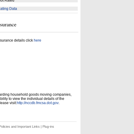
ot Rated
ating Data
nsurance
surance details click
here
garding household goods moving companies,
ity to view the individual details of the
ease visit:
http://nccdb.fmcsa.dot.gov
.
olicies and Important Links
|
Plug-ins