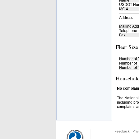
Name
USDOT Nu
MC #
Address
Mailing Add
Telephone
Fax
Fleet Size
Number of 
Number of T
Number of T
Household
No complaint
The National
including bro
complaints an
Feedback
|
Priv