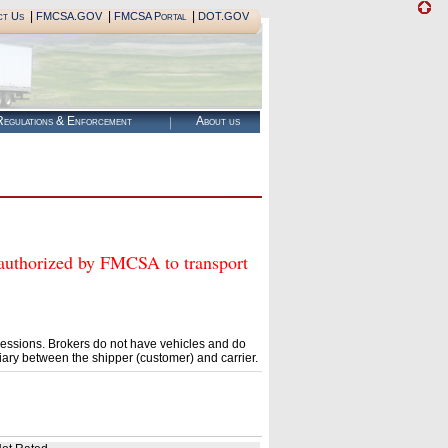
|
|
|
ct Us
FMCSA.GOV
FMCSA Portal
DOT.GOV
egulations & Enforcement
About us
orized by FMCSA to transport
essions. Brokers do not have vehicles and do
ary between the shipper (customer) and carrier.