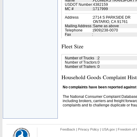
Name
:
FLOWERS TRANSPORT 
USDOT Number
:
4382159
MC #
:
1717999
Address
:
2714 S PARKSIDE DR
ONTARIO, CA 91761
Mailing Address
:
Same as above
Telephone
:
(909)238-0070
Fax
:
Fleet Size
Number of Trucks
:
2
Number of Tractors
:
0
Number of Trailers
:
0
Household Goods Complaint Hist
No complaints have been reported against t
The National Consumer Complaint Database 
including brokers, carriers and freight forwar
complaints and to challenge duplicate or fraud
Feedback
|
Privacy Policy
|
USA.gov
|
Freedom of I