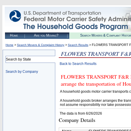
Home
Are you Moving?
Search Movers & Complaint Histo
>
>
> FLOWERS TRANSPORT F
Home
Search Movers & Complaint History
Search Results
FLOWERS TRANSPORT F&R
Search by State
Back to Search Results
Search by Company
FLOWERS TRANSPORT F&R LLC (
arrange the transportation of H
A household goods motor carrier transports
A household goods broker arranges the trans
not assume responsibility nor take possessio
The data is from 6/26/2026
Company Details