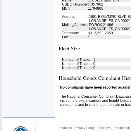
Name
:
SY DISTRIBUTION
USDOT Number
:
4357962
MC #
:
1704865
Address
:
1601 E OLYMPIC BLVD B
LOS ANGELES, CA 90021
Mailing Address
:
PO BOX 21486
LOS ANGELES, CA 90021
Telephone
:
(313)603-2850
Fax
:
Fleet Size
Number of Trucks
:
1
Number of Tractors
:
0
Number of Trailers
:
0
Household Goods Complaint Hist
No complaints have been reported against t
The National Consumer Complaint Database 
including brokers, carriers and freight forwar
complaints and to challenge duplicate or fraud
Feedback
|
Privacy Policy
|
USA.gov
|
Freedom of I