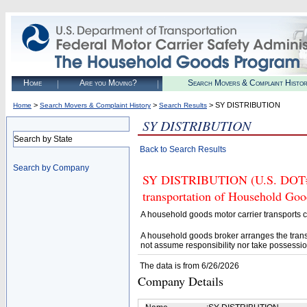
Home
Are you Moving?
Search Movers & Complaint Histo
>
>
> SY DISTRIBUTION
Home
Search Movers & Complaint History
Search Results
SY DISTRIBUTION
Search by State
Back to Search Results
Search by Company
SY DISTRIBUTION (U.S. DOT# 43
transportation of Household Goo
A household goods motor carrier transports
A household goods broker arranges the trans
not assume responsibility nor take possessio
The data is from 6/26/2026
Company Details