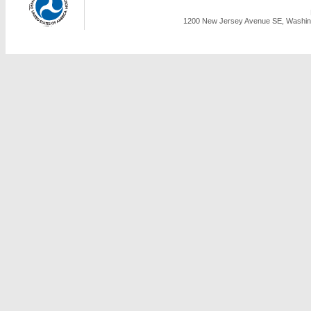
1200 New Jersey Avenue SE, Washing