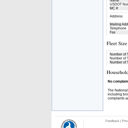
Name
USDOT Nu
MC #
Address
Mailing Add
Telephone
Fax
Fleet Size
Number of 
Number of T
Number of T
Household
No complaint
The National
including bro
complaints an
Feedback
|
Priv