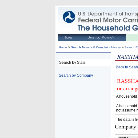
Home
Are you Moving?
>
>
Home
Search Movers & Complaint History
Search R
RASSHA
Search by State
Back to Sear
Search by Company
RASSHAN
or arrang
A household 
A household 
not assume r
The data is f
Company D