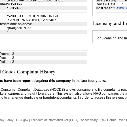
:
RASSHAN'S EXPRESS LOGISTICS
Safety Rating
:
N
mber
:
4358366
Review Date
:
:
1705077
Most recent
Safety R
:
5280 LITTLE MOUNTAIN DR G9
SAN BERNARDINO, CA 92407
Licensing and I
ress
:
Same as above
:
(840)220-7032
:
For Licensing and In
Trucks
:
3
ractors
:
3
railers
:
3
 Goods Complaint History
s have been reported against this company in the last four years.
 Consumer Complaint Database (NCCDB) allows consumers to file complaints re
kers, carriers and freight forwarders. This system also allows HHG companies the abil
d to challenge duplicate or fraudulent complaints. In order to access this system, pl
acy Policy
|
USA.gov
|
Freedom of Information Act (FOIA)
|
Accessibility
|
OIG Hotline
|
Web P