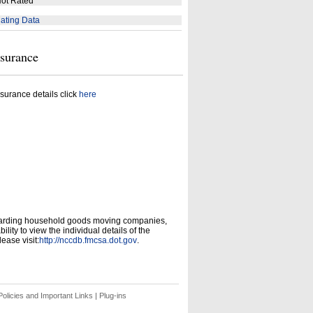
ot Rated
ating Data
nsurance
surance details click
here
garding household goods moving companies,
ity to view the individual details of the
ease visit:
http://nccdb.fmcsa.dot.gov
.
olicies and Important Links
|
Plug-ins