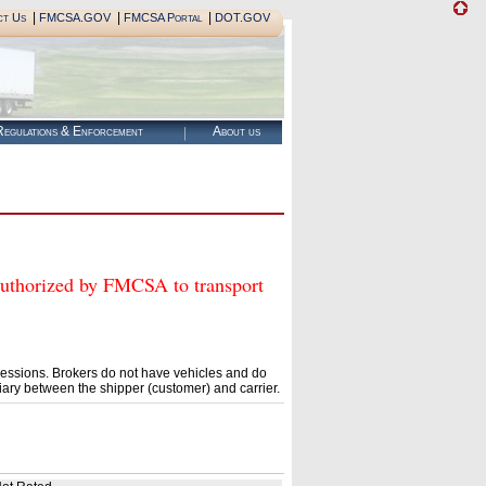
|
|
|
ct Us
FMCSA.GOV
FMCSA Portal
DOT.GOV
egulations & Enforcement
About us
orized by FMCSA to transport
essions. Brokers do not have vehicles and do
ary between the shipper (customer) and carrier.