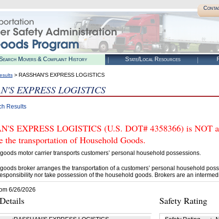
Conta
Search Movers & Complaint History
State/Local Resources
R
> RASSHAN'S EXPRESS LOGISTICS
esults
N'S EXPRESS LOGISTICS
ch Results
'S EXPRESS LOGISTICS (U.S. DOT# 4358366) is NOT auth
e the transportation of Household Goods.
goods motor carrier transports customers’ personal household possessions.
goods broker arranges the transportation of a customers’ personal household poss
esponsibility nor take possession of the household goods. Brokers are an intermedi
rom 6/26/2026
etails
Safety Rating