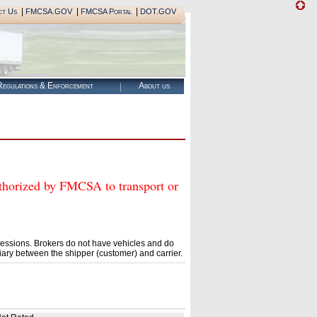
|
|
|
ct Us
FMCSA.GOV
FMCSA Portal
DOT.GOV
egulations & Enforcement
About us
rized by FMCSA to transport or
essions. Brokers do not have vehicles and do
ary between the shipper (customer) and carrier.