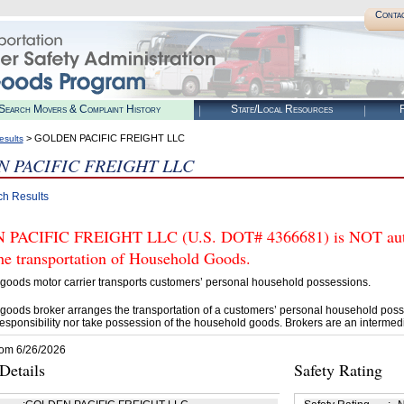
Conta
Search Movers & Complaint History
State/Local Resources
R
> GOLDEN PACIFIC FREIGHT LLC
esults
 PACIFIC FREIGHT LLC
ch Results
PACIFIC FREIGHT LLC (U.S. DOT# 4366681) is NOT autho
he transportation of Household Goods.
goods motor carrier transports customers’ personal household possessions.
goods broker arranges the transportation of a customers’ personal household poss
esponsibility nor take possession of the household goods. Brokers are an intermedi
rom 6/26/2026
etails
Safety Rating