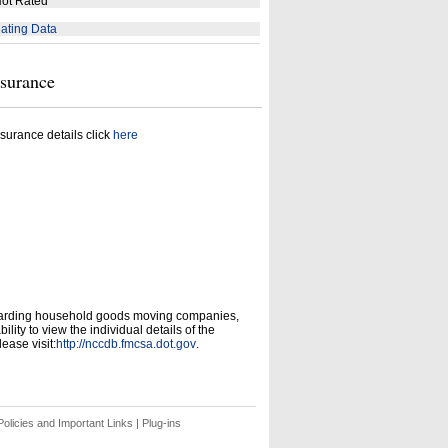
ot Rated
ating Data
nsurance
surance details click
here
garding household goods moving companies,
ity to view the individual details of the
ease visit:
http://nccdb.fmcsa.dot.gov
.
olicies and Important Links
|
Plug-ins