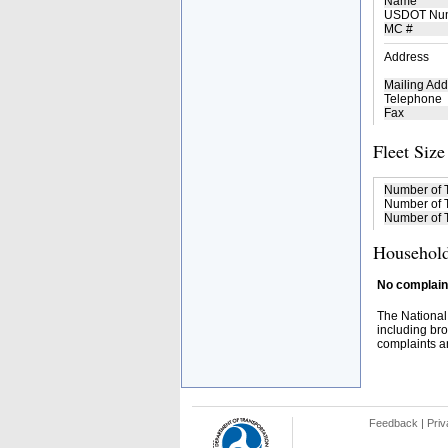
Name
USDOT Nu
MC #
Address
Mailing Add
Telephone
Fax
Fleet Size
Number of 
Number of T
Number of T
Household
No complaint
The National
including bro
complaints an
Feedback
|
Priv