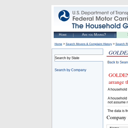
Home
Are you Moving?
>
>
Home
Search Movers & Complaint History
Search R
GOLDEN
Search by State
Back to Sear
Search by Company
GOLDEN 
arrange t
A household 
A household 
not assume r
The data is f
Company D