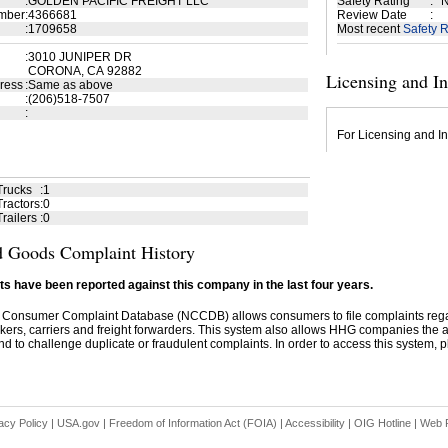
:
GOLDEN PACIFIC FREIGHT LLC
Safety Rating
:
N
mber
:
4366681
Review Date
:
:
1709658
Most recent
Safety R
:
3010 JUNIPER DR
CORONA, CA 92882
Licensing and I
ress
:
Same as above
:
(206)518-7507
:
For Licensing and In
Trucks
:
1
ractors
:
0
railers
:
0
 Goods Complaint History
s have been reported against this company in the last four years.
 Consumer Complaint Database (NCCDB) allows consumers to file complaints re
kers, carriers and freight forwarders. This system also allows HHG companies the abil
d to challenge duplicate or fraudulent complaints. In order to access this system, pl
acy Policy
|
USA.gov
|
Freedom of Information Act (FOIA)
|
Accessibility
|
OIG Hotline
|
Web P