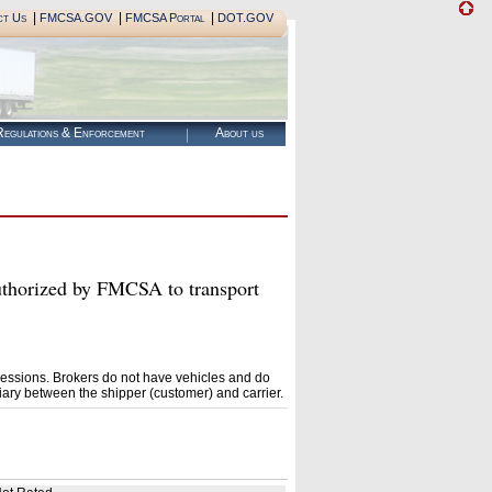
|
|
|
ct Us
FMCSA.GOV
FMCSA Portal
DOT.GOV
egulations & Enforcement
About us
rized by FMCSA to transport
essions. Brokers do not have vehicles and do
ary between the shipper (customer) and carrier.