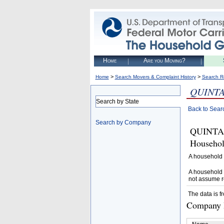
Home
Are you Moving?
>
>
Home
Search Movers & Complaint History
Search R
QUINTA
Search by State
Back to Sear
Search by Company
QUINTAN
Househol
A household 
A household 
not assume r
The data is f
Company D