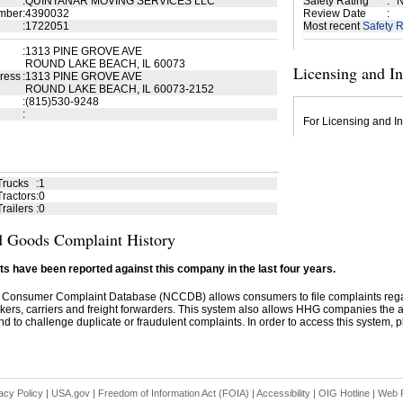
:
QUINTANAR MOVING SERVICES LLC
Safety Rating
:
N
mber
:
4390032
Review Date
:
:
1722051
Most recent
Safety R
:
1313 PINE GROVE AVE
ROUND LAKE BEACH, IL 60073
Licensing and I
ress
:
1313 PINE GROVE AVE
ROUND LAKE BEACH, IL 60073-2152
:
(815)530-9248
:
For Licensing and In
Trucks
:
1
ractors
:
0
railers
:
0
 Goods Complaint History
s have been reported against this company in the last four years.
 Consumer Complaint Database (NCCDB) allows consumers to file complaints re
kers, carriers and freight forwarders. This system also allows HHG companies the abil
d to challenge duplicate or fraudulent complaints. In order to access this system, pl
acy Policy
|
USA.gov
|
Freedom of Information Act (FOIA)
|
Accessibility
|
OIG Hotline
|
Web P