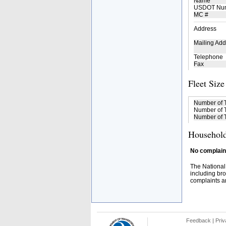
Name
USDOT Nu
MC #
Address
Mailing Add
Telephone
Fax
Fleet Size
Number of 
Number of T
Number of T
Household
No complaint
The National
including bro
complaints an
Feedback
|
Priv