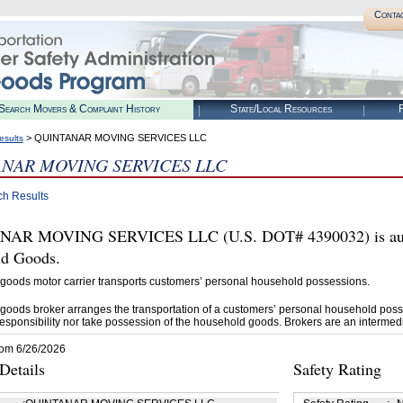
Conta
Search Movers & Complaint History
State/Local Resources
R
> QUINTANAR MOVING SERVICES LLC
esults
NAR MOVING SERVICES LLC
ch Results
AR MOVING SERVICES LLC (U.S. DOT# 4390032) is autho
d Goods.
goods motor carrier transports customers’ personal household possessions.
goods broker arranges the transportation of a customers’ personal household poss
esponsibility nor take possession of the household goods. Brokers are an intermedi
rom 6/26/2026
etails
Safety Rating