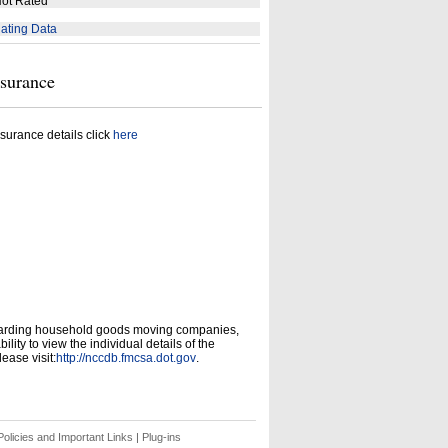
ot Rated
ating Data
nsurance
surance details click
here
garding household goods moving companies,
ity to view the individual details of the
ease visit:
http://nccdb.fmcsa.dot.gov
.
olicies and Important Links
|
Plug-ins