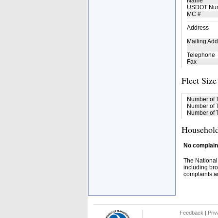
Name
USDOT Nu
MC #
Address
Mailing Add
Telephone
Fax
Fleet Size
Number of 
Number of T
Number of T
Household
No complaint
The National
including bro
complaints an
Feedback
|
Priv