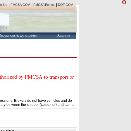
|
|
|
ct Us
FMCSA.GOV
FMCSA Portal
DOT.GOV
egulations & Enforcement
About us
rized by FMCSA to transport or
essions. Brokers do not have vehicles and do
ary between the shipper (customer) and carrier.