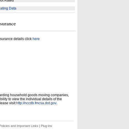
ot Rated
ating Data
nsurance
surance details click
here
garding household goods moving companies,
ity to view the individual details of the
ease visit:
http://nccdb.fmcsa.dot.gov
.
olicies and Important Links
|
Plug-ins