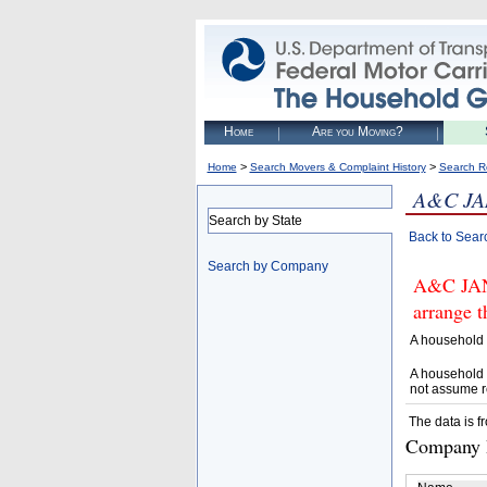
Home
Are you Moving?
>
>
Home
Search Movers & Complaint History
Search R
A&C JA
Search by State
Back to Sear
Search by Company
A&C JAN
arrange t
A household 
A household 
not assume r
The data is f
Company D