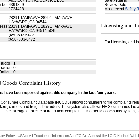
:
A&C JANITORIAL SERVICE LLC
Safety Rating
:
N
mber
:
4394859
Review Date
:
:
1724428
Most recent
Safety R
:
28291 TAMPA AVE 28291 TAMPA AVE
HAYWARD, CA 94544
Licensing and I
ress
:
28291 TAMPA AVE 28291 TAMPA AVE
HAYWARD, CA 94544-5049
:
(650)603-6472
:
(650) 603-6472
For Licensing and In
Trucks
:
1
ractors
:
0
railers
:
0
 Goods Complaint History
s have been reported against this company in the last four years.
 Consumer Complaint Database (NCCDB) allows consumers to file complaints re
kers, carriers and freight forwarders. This system also allows HHG companies the abil
d to challenge duplicate or fraudulent complaints. In order to access this system, pl
acy Policy
|
USA.gov
|
Freedom of Information Act (FOIA)
|
Accessibility
|
OIG Hotline
|
Web P