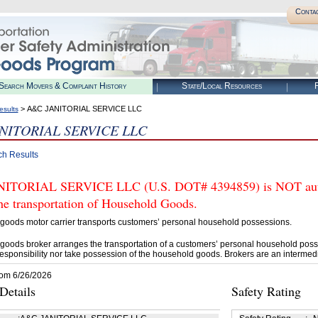
Conta
Search Movers & Complaint History
State/Local Resources
R
> A&C JANITORIAL SERVICE LLC
esults
NITORIAL SERVICE LLC
ch Results
ITORIAL SERVICE LLC (U.S. DOT# 4394859) is NOT autho
he transportation of Household Goods.
goods motor carrier transports customers’ personal household possessions.
goods broker arranges the transportation of a customers’ personal household poss
esponsibility nor take possession of the household goods. Brokers are an intermedi
rom 6/26/2026
etails
Safety Rating