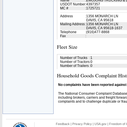
Name
:
EMOJONG TRUCKING & L
USDOT Number
:
4397357
MC #
:
1725721
Address
:
1356 MONARCH LN
DAVIS, CA 95618
Mailing Address
:
1356 MONARCH LN
DAVIS, CA 95618-1637
Telephone
:
(916)477-8868
Fax
:
Fleet Size
Number of Trucks
:
1
Number of Tractors
:
0
Number of Trailers
:
0
Household Goods Complaint Hist
No complaints have been reported against t
The National Consumer Complaint Database 
including brokers, carriers and freight forwar
complaints and to challenge duplicate or fraud
Feedback
|
Privacy Policy
|
USA.gov
|
Freedom of I