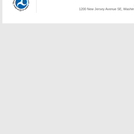
1200 New Jersey Avenue SE, Washing