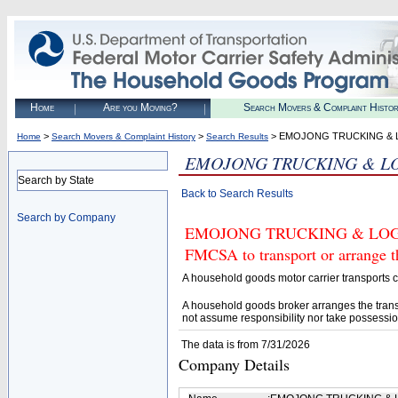
Home
Are you Moving?
Search Movers & Complaint Histo
>
>
> EMOJONG TRUCKING & L
Home
Search Movers & Complaint History
Search Results
EMOJONG TRUCKING & LOG
Search by State
Back to Search Results
Search by Company
EMOJONG TRUCKING & LOGISTI
FMCSA to transport or arrange t
A household goods motor carrier transports
A household goods broker arranges the trans
not assume responsibility nor take possessio
The data is from 7/31/2026
Company Details