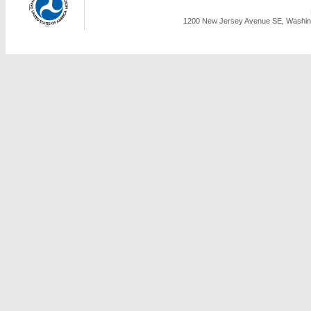
1200 New Jersey Avenue SE, Washing