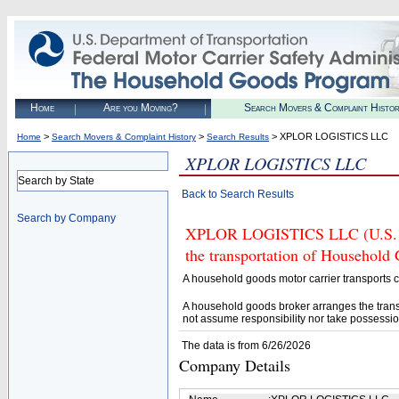
Home
Are you Moving?
Search Movers & Complaint Histo
>
>
> XPLOR LOGISTICS LLC
Home
Search Movers & Complaint History
Search Results
XPLOR LOGISTICS LLC
Search by State
Back to Search Results
Search by Company
XPLOR LOGISTICS LLC (U.S. DO
the transportation of Household
A household goods motor carrier transports
A household goods broker arranges the trans
not assume responsibility nor take possessio
The data is from 6/26/2026
Company Details