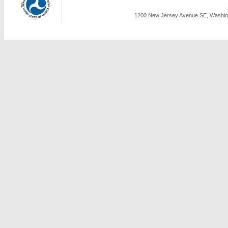
1200 New Jersey Avenue SE, Washing