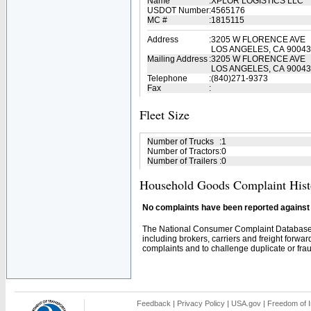
Name
:
XPLOR LOGISTICS LLC
USDOT Number
:
4565176
MC #
:
1815115
Address
:
3205 W FLORENCE AVE
LOS ANGELES, CA 90043
Mailing Address
:
3205 W FLORENCE AVE
LOS ANGELES, CA 90043
Telephone
:
(840)271-9373
Fax
:
Fleet Size
Number of Trucks
:
1
Number of Tractors
:
0
Number of Trailers
:
0
Household Goods Complaint Hist
No complaints have been reported against t
The National Consumer Complaint Database 
including brokers, carriers and freight forwar
complaints and to challenge duplicate or fraud
Feedback
|
Privacy Policy
|
USA.gov
|
Freedom of I