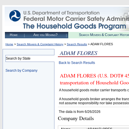
Home
Are you Moving?
Search Movers & Complaint Histo
>
>
> ADAM FLORES
Home
Search Movers & Complaint History
Search Results
ADAM FLORES
Search by State
Back to Search Results
Search by Company
ADAM FLORES (U.S. DOT# 45680
transportation of Household Goo
A household goods motor carrier transports
A household goods broker arranges the trans
not assume responsibility nor take possessio
The data is from 6/26/2026
Company Details