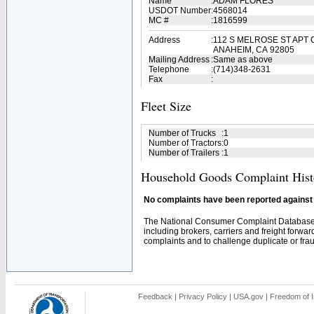
Name
:
ADAM FLORES
USDOT Number
:
4568014
MC #
:
1816599
Address
:
112 S MELROSE ST APT 
ANAHEIM, CA 92805
Mailing Address
:
Same as above
Telephone
:
(714)348-2631
Fax
:
Fleet Size
Number of Trucks
:
1
Number of Tractors
:
0
Number of Trailers
:
1
Household Goods Complaint Hist
No complaints have been reported against t
The National Consumer Complaint Database 
including brokers, carriers and freight forwar
complaints and to challenge duplicate or fraud
Feedback
|
Privacy Policy
|
USA.gov
|
Freedom of I